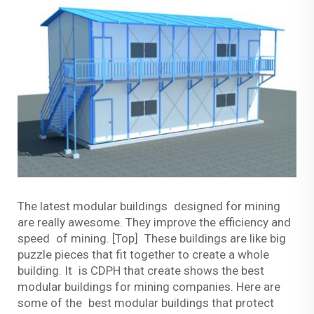
The latest modular buildings designed for mining
are really awesome. They improve the efficiency and
speed of mining. [Top] These buildings are like big
puzzle pieces that fit together to create a whole
building. It is CDPH that create shows the best
modular buildings for mining companies. Here are
some of the best modular buildings that protect