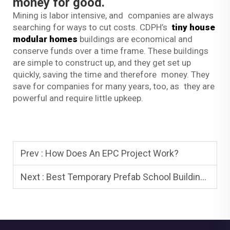
money for good.
Mining is labor intensive, and companies are always
searching for ways to cut costs. CDPH’s
tiny house
modular homes
buildings are economical and
conserve funds over a time frame. These buildings
are simple to construct up, and they get set up
quickly, saving the time and therefore money. They
save for companies for many years, too, as they are
powerful and require little upkeep.
Prev :
How Does An EPC Project Work?
Next :
Best Temporary Prefab School Buildings