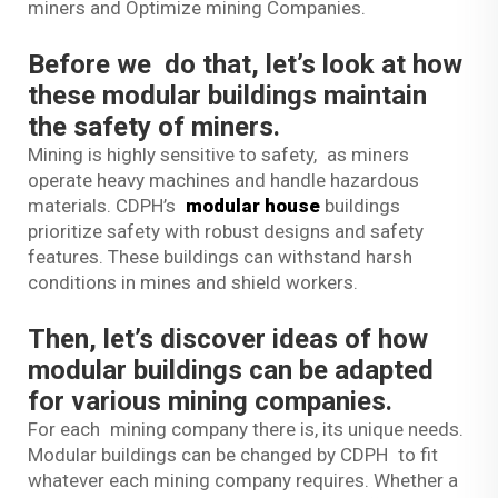
miners and Optimize mining Companies.
Before we do that, let’s look at how
these modular buildings maintain
the safety of miners.
Mining is highly sensitive to safety, as miners
operate heavy machines and handle hazardous
materials. CDPH’s
modular house
buildings
prioritize safety with robust designs and safety
features. These buildings can withstand harsh
conditions in mines and shield workers.
Then, let’s discover ideas of how
modular buildings can be adapted
for various mining companies.
For each mining company there is, its unique needs.
Modular buildings can be changed by CDPH to fit
whatever each mining company requires. Whether a