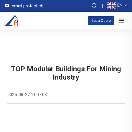
EN
[email protected]
Get a Quote
TOP Modular Buildings For Mining
Industry
2025-08-27 11:07:03