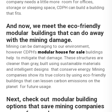
company needs a little more room for offices,
storage or sleeping space, CDPH can build a building
that fits.
And now, we meet the eco-friendly
modular buildings that can do away
with the mining damage.
Mining can be damaging to our environment,
however CDPH’s
modular house for sale
buildings
help to mitigate that damage. These structures are
cleaner than gray, built using sustainable materials
and intelligent designs that conserve energy. Mining
companies show its true colors by using eco-friendly
buildings that can lessen carbon emissions on the
planet for future usage.
Next, check out modular building
options that save mining companies