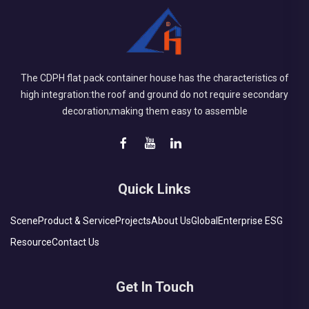
The CDPH flat pack container house has the characteristics of
high integration:the roof and ground do not require secondary
decoration;making them easy to assemble
Quick Links
Scene
Product & Service
Projects
About Us
Global
Enterprise ESG
Resource
Contact Us
Get In Touch