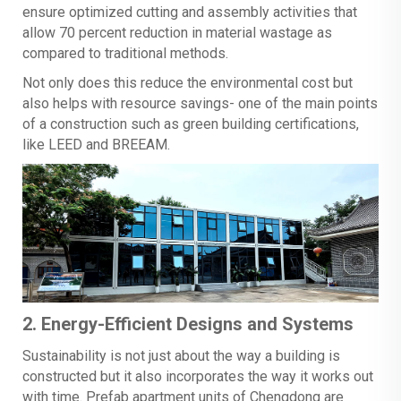
ensure optimized cutting and assembly activities that
allow 70 percent reduction in material wastage as
compared to traditional methods.
Not only does this reduce the environmental cost but
also helps with resource savings- one of the main points
of a construction such as green building certifications,
like LEED and BREEAM.
2. Energy-Efficient Designs and Systems
Sustainability is not just about the way a building is
constructed but it also incorporates the way it works out
with time. Prefab apartment units of Chengdong are