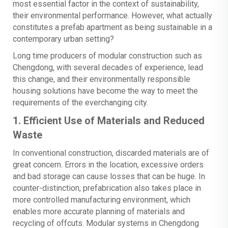
most essential factor in the context of sustainability,
their environmental performance. However, what actually
constitutes a prefab apartment as being sustainable in a
contemporary urban setting?
Long time producers of modular construction such as
Chengdong, with several decades of experience, lead
this change, and their environmentally responsible
housing solutions have become the way to meet the
requirements of the everchanging city.
1. Efficient Use of Materials and Reduced
Waste
In conventional construction, discarded materials are of
great concern. Errors in the location, excessive orders
and bad storage can cause losses that can be huge. In
counter-distinction, prefabrication also takes place in
more controlled manufacturing environment, which
enables more accurate planning of materials and
recycling of offcuts. Modular systems in Chengdong