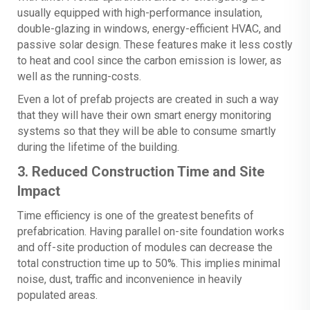
usually equipped with high-performance insulation,
double-glazing in windows, energy-efficient HVAC, and
passive solar design. These features make it less costly
to heat and cool since the carbon emission is lower, as
well as the running-costs.
Even a lot of prefab projects are created in such a way
that they will have their own smart energy monitoring
systems so that they will be able to consume smartly
during the lifetime of the building.
3. Reduced Construction Time and Site
Impact
Time efficiency is one of the greatest benefits of
prefabrication. Having parallel on-site foundation works
and off-site production of modules can decrease the
total construction time up to 50%. This implies minimal
noise, dust, traffic and inconvenience in heavily
populated areas.