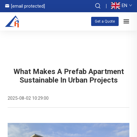
EN
[email protected]
Get a Quote
What Makes A Prefab Apartment
Sustainable In Urban Projects
2025-08-02 10:29:00