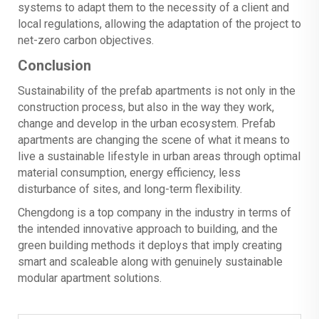
systems to adapt them to the necessity of a client and
local regulations, allowing the adaptation of the project to
net-zero carbon objectives.
Conclusion
Sustainability of the prefab apartments is not only in the
construction process, but also in the way they work,
change and develop in the urban ecosystem. Prefab
apartments are changing the scene of what it means to
live a sustainable lifestyle in urban areas through optimal
material consumption, energy efficiency, less
disturbance of sites, and long-term flexibility.
Chengdong is a top company in the industry in terms of
the intended innovative approach to building, and the
green building methods it deploys that imply creating
smart and scaleable along with genuinely sustainable
modular apartment solutions.