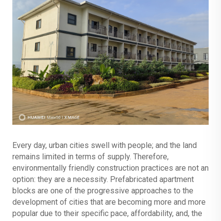
Every day, urban cities swell with people; and the land
remains limited in terms of supply. Therefore,
environmentally friendly construction practices are not an
option: they are a necessity. Prefabricated apartment
blocks are one of the progressive approaches to the
development of cities that are becoming more and more
popular due to their specific pace, affordability, and, the