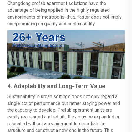
Chengdong prefab apartment solutions have the
advantage of being applied in the highly regulated
environments of metropolis, thus, faster does not imply
compromising on quality and sustainability.
4. Adaptability and Long-Term Value
Sustainability in urban settings does not only regard a
single act of performance but rather staying power and
the capacity to develop. Prefab apartment units are
easily rearranged and rebuilt; they may be expanded or
relocated without a requirement to demolish the
structure and construct a new one in the future. This