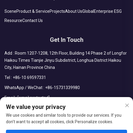
Scene
Product & Service
Projects
About Us
Global
Enterprise ESG
Resource
Contact Us
Get In Touch
Add : Room 1207-1208, 12th Floor, Building 14 Phase 2 of Longfor
Haikou Times Tianjie Jinyu Subdistrict, Longhua District Haikou
City, Hainan Province China
Tel :
+86-10 69597331
WhatsApp / WeChat :
+86-15731339980
Email :
[email protected]
We value your privacy
We use cookies and similar tools to provide our services. If you
don't want to accept all cookies, click Personalize cookies.
Copyright © CDPH (HAINAN) COMPANY LIMITED All Rights