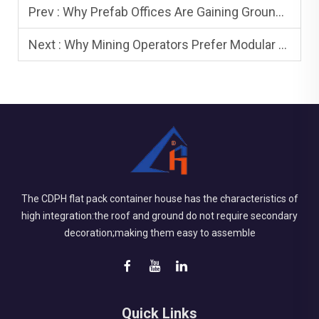
Prev :
Why Prefab Offices Are Gaining Ground in Commercial Development
Next :
Why Mining Operators Prefer Modular Workforce Housing
The CDPH flat pack container house has the characteristics of
high integration:the roof and ground do not require secondary
decoration;making them easy to assemble
Quick Links