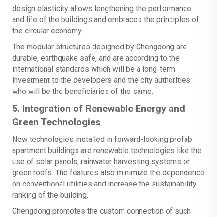
design elasticity allows lengthening the performance
and life of the buildings and embraces the principles of
the circular economy.
The modular structures designed by Chengdong are
durable, earthquake safe, and are according to the
international standards which will be a long-term
investment to the developers and the city authorities
who will be the beneficiaries of the same.
5. Integration of Renewable Energy and
Green Technologies
New technologies installed in forward-looking prefab
apartment buildings are renewable technologies like the
use of solar panels, rainwater harvesting systems or
green roofs. The features also minimize the dependence
on conventional utilities and increase the sustainability
ranking of the building.
Chengdong promotes the custom connection of such