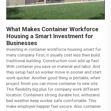
What Makes Container Workforce
Housing a Smart Investment for
Businesses
Investing in container workforce housing smart for
many company. First, it usually cost less then build
traditional building. Construction cost add up fast.
With container you save on material and labor. And
they setup fast so worker move in sooner and start
work quicker. Another good thing is portable, when
project finish you can move container to new site.
This flexibility big plus for company work different
location. Containers strong durable too, withstand
bad weather keep worker safe comfortable. This
make employee happier feel secure. Also container