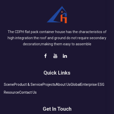
The CDPH flat pack container house has the characteristics of
high integration:the roof and ground do not require secondary
decoration;making them easy to assemble
Quick Links
Scene
Product & Service
Projects
About Us
Global
Enterprise ESG
Resource
Contact Us
Get In Touch