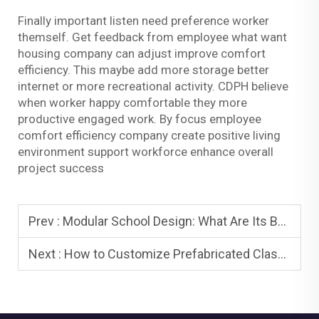
Finally important listen need preference worker
themself. Get feedback from employee what want
housing company can adjust improve comfort
efficiency. This maybe add more storage better
internet or more recreational activity. CDPH believe
when worker happy comfortable they more
productive engaged work. By focus employee
comfort efficiency company create positive living
environment support workforce enhance overall
project success
Prev :
Modular School Design: What Are Its Benefits and Why Is It Trending
Next :
How to Customize Prefabricated Classrooms Size, Layout, Facilities