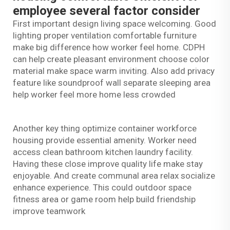
employee several factor consider
First important design living space welcoming. Good
lighting proper ventilation comfortable furniture
make big difference how worker feel home. CDPH
can help create pleasant environment choose color
material make space warm inviting. Also add privacy
feature like soundproof wall separate sleeping area
help worker feel more home less crowded
Another key thing optimize container workforce
housing provide essential amenity. Worker need
access clean bathroom kitchen laundry facility.
Having these close improve quality life make stay
enjoyable. And create communal area relax socialize
enhance experience. This could outdoor space
fitness area or game room help build friendship
improve teamwork