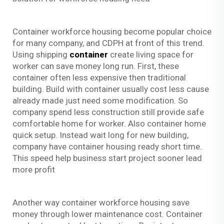
Container workforce housing become popular choice
for many company, and CDPH at front of this trend.
Using shipping
container
create living space for
worker can save money long run. First, these
container often less expensive then traditional
building. Build with container usually cost less cause
already made just need some modification. So
company spend less construction still provide safe
comfortable home for worker. Also container home
quick setup. Instead wait long for new building,
company have container housing ready short time.
This speed help business start project sooner lead
more profit
Another way container workforce housing save
money through lower maintenance cost. Container