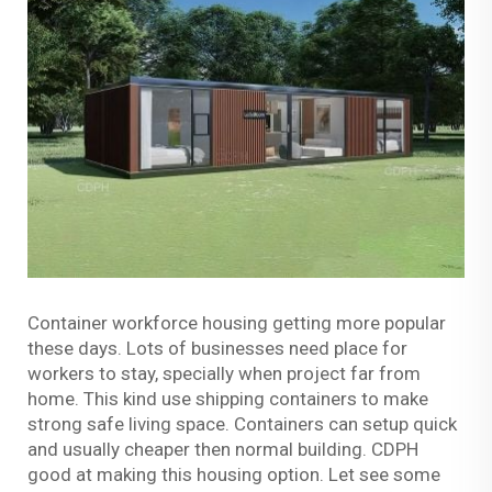
Container workforce housing getting more popular
these days. Lots of businesses need place for
workers to stay, specially when project far from
home. This kind use shipping containers to make
strong safe living space. Containers can setup quick
and usually cheaper then normal building. CDPH
good at making this housing option. Let see some