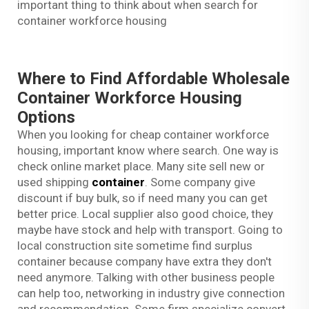
important thing to think about when search for
container workforce housing
Where to Find Affordable Wholesale
Container Workforce Housing
Options
When you looking for cheap container workforce
housing, important know where search. One way is
check online market place. Many site sell new or
used shipping
container
. Some company give
discount if buy bulk, so if need many you can get
better price. Local supplier also good choice, they
maybe have stock and help with transport. Going to
local construction site sometime find surplus
container because company have extra they don't
need anymore. Talking with other business people
can help too, networking in industry give connection
and recommendation. Some firm specialize convert