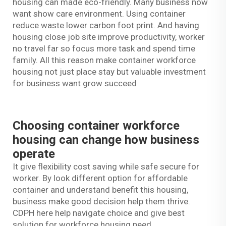
housing can made eco-friendly. Many business now
want show care environment. Using container
reduce waste lower carbon foot print. And having
housing close job site improve productivity, worker
no travel far so focus more task and spend time
family. All this reason make container workforce
housing not just place stay but valuable investment
for business want grow succeed
Choosing container workforce
housing can change how business
operate
It give flexibility cost saving while safe secure for
worker. By look different option for affordable
container and understand benefit this housing,
business make good decision help them thrive.
CDPH here help navigate choice and give best
solution for workforce housing need