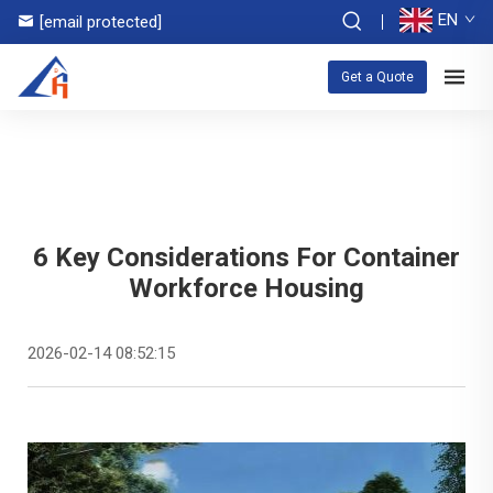
EN
[email protected]
Get a Quote
6 Key Considerations For Container
Workforce Housing
2026-02-14 08:52:15