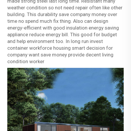
made strong steel last long time. Resistant many
weather condition so not need repair often like other
building. This durability save company money over
time no spend much fix thing. Also can design
energy-efficient with good insulation energy saving
appliance reduce energy bill. This good for budget
and help environment too. In long run invest
container workforce housing smart decision for
company want save money provide decent living
condition worker