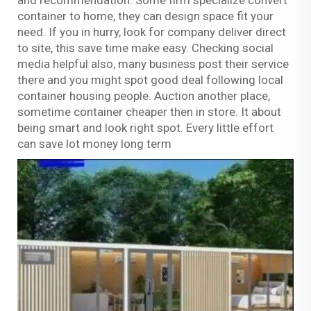
container to home, they can design space fit your
need. If you in hurry, look for company deliver direct
to site, this save time make easy. Checking social
media helpful also, many business post their service
there and you might spot good deal following local
container housing people. Auction another place,
sometime container cheaper then in store. It about
being smart and look right spot. Every little effort
can save lot money long term