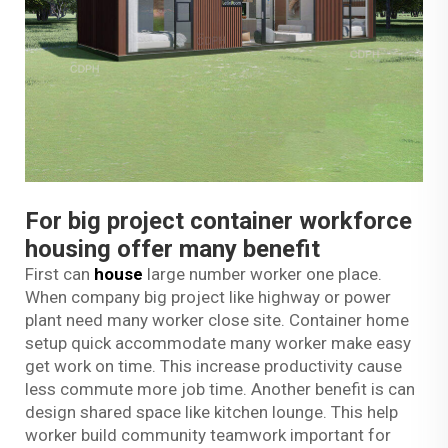
For big project container workforce
housing offer many benefit
First can
house
large number worker one place.
When company big project like highway or power
plant need many worker close site. Container home
setup quick accommodate many worker make easy
get work on time. This increase productivity cause
less commute more job time. Another benefit is can
design shared space like kitchen lounge. This help
worker build community teamwork important for