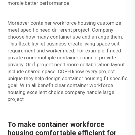
morale better performance
Moreover container workforce housing customize
meet specific need different project. Company
choose how many container use and arrange them.
This flexibility let business create living space suit
requirement and worker need. For example if need
private room multiple container connect provide
privacy. Or if project need more collaboration layout
include shared space. CDPH know every project
unique they help design container housing fit specific
goal. With all benefit clear container workforce
housing excellent choice company handle large
project
To make container workforce
housing comfortable efficient for