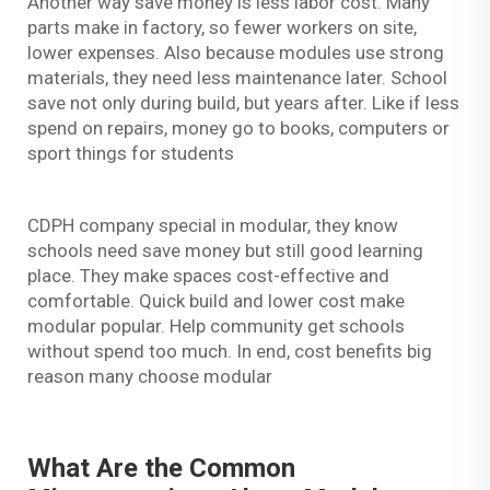
Another way save money is less labor cost. Many
parts make in factory, so fewer workers on site,
lower expenses. Also because modules use strong
materials, they need less maintenance later. School
save not only during build, but years after. Like if less
spend on repairs, money go to books, computers or
sport things for students
CDPH company special in modular, they know
schools need save money but still good learning
place. They make spaces cost-effective and
comfortable. Quick build and lower cost make
modular popular. Help community get schools
without spend too much. In end, cost benefits big
reason many choose modular
What Are the Common