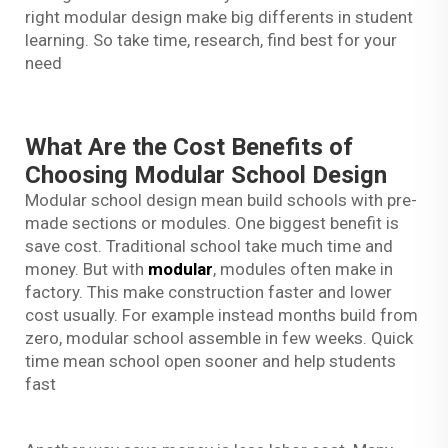
right modular design make big differents in student
learning. So take time, research, find best for your
need
What Are the Cost Benefits of
Choosing Modular School Design
Modular school design mean build schools with pre-
made sections or modules. One biggest benefit is
save cost. Traditional school take much time and
money. But with
modular
, modules often make in
factory. This make construction faster and lower
cost usually. For example instead months build from
zero, modular school assemble in few weeks. Quick
time mean school open sooner and help students
fast