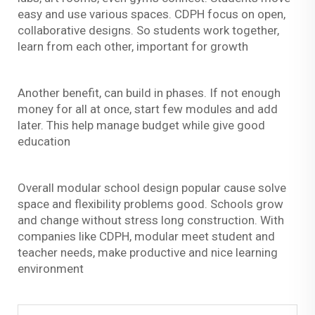
easy and use various spaces. CDPH focus on open,
collaborative designs. So students work together,
learn from each other, important for growth
Another benefit, can build in phases. If not enough
money for all at once, start few modules and add
later. This help manage budget while give good
education
Overall modular school design popular cause solve
space and flexibility problems good. Schools grow
and change without stress long construction. With
companies like CDPH, modular meet student and
teacher needs, make productive and nice learning
environment