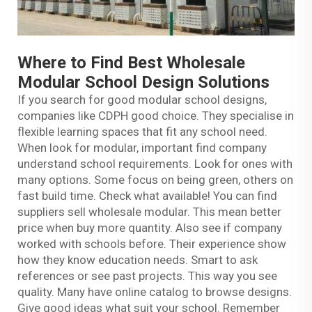
Where to Find Best Wholesale
Modular School Design Solutions
If you search for good modular school designs,
companies like CDPH good choice. They specialise in
flexible learning spaces that fit any school need.
When look for modular, important find company
understand school requirements. Look for ones with
many options. Some focus on being green, others on
fast build time. Check what available! You can find
suppliers sell wholesale modular. This mean better
price when buy more quantity. Also see if company
worked with schools before. Their experience show
how they know education needs. Smart to ask
references or see past projects. This way you see
quality. Many have online catalog to browse designs.
Give good ideas what suit your school. Remember