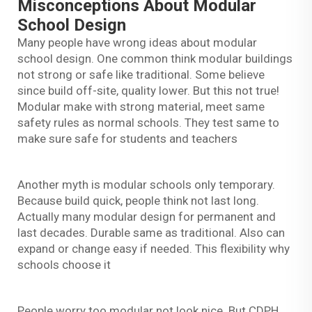
Misconceptions About Modular
School Design
Many people have wrong ideas about modular
school design. One common think modular buildings
not strong or safe like traditional. Some believe
since build off-site, quality lower. But this not true!
Modular make with strong material, meet same
safety rules as normal schools. They test same to
make sure safe for students and teachers
Another myth is modular schools only temporary.
Because build quick, people think not last long.
Actually many modular design for permanent and
last decades. Durable same as traditional. Also can
expand or change easy if needed. This flexibility why
schools choose it
People worry too modular not look nice. But CDPH