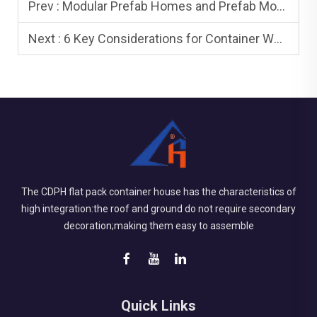
Prev :
Modular Prefab Homes and Prefab Modular Homes: Differences and Benefits
Next :
6 Key Considerations for Container Workforce Housing
The CDPH flat pack container house has the characteristics of
high integration:the roof and ground do not require secondary
decoration;making them easy to assemble
Quick Links