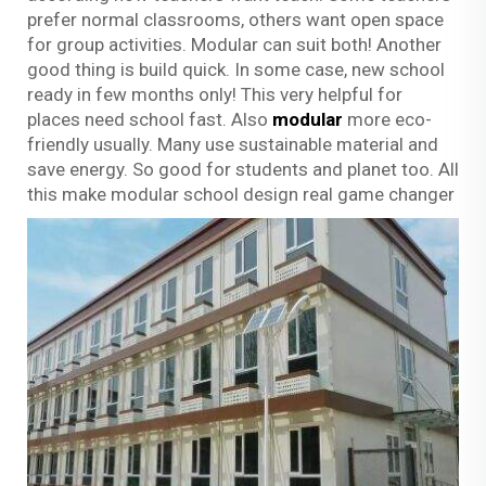
prefer normal classrooms, others want open space
for group activities. Modular can suit both! Another
good thing is build quick. In some case, new school
ready in few months only! This very helpful for
places need school fast. Also
modular
more eco-
friendly usually. Many use sustainable material and
save energy. So good for students and planet too. All
this make modular school design real game changer