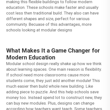
making this flexible buildings to follow modern
education. These schools make faster and usually
cost less then traditional build. They also can have
different shapes and size, perfect for various
community. Becuase of this advantages, more
schools looking at modular designs
What Makes It a Game Changer for
Modern Education
Modular school design really shake up how we think
about learning spaces. One main reason is flexibility.
If school need more classrooms cause more
students come, they just add another module! This
much easier then build whole new building. Like
adding piece to puzzle. And this help schools save
money too. Instead spend lot to construct new, they
can buy new modules. Plus, designs can change
according how teachers want teach. Some teachers