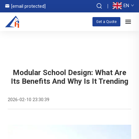
EN
[email protected]
Get a Quote
Modular School Design: What Are
Its Benefits And Why Is It Trending
2026-02-10 23:30:39