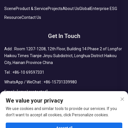
Scene
Product & Service
Projects
About Us
Global
Enterprise ESG
Resource
Contact Us
Get In Touch
Add : Room 1207-1208, 12th Floor, Building 14 Phase 2 of Longfor
Haikou Times Tianjie Jinyu Subdistrict, Longhua District Haikou
City, Hainan Province China
Tel :
+86-10 69597331
WhatsApp / WeChat :
+86-15731339980
Email :
[email protected]
We value your privacy
We use cookies and similar tools to provide our services. If you
don't want to accept all cookies, click Personalize cookies.
Copyright © CDPH (HAINAN) COMPANY LIMITED All Rights
Reserved