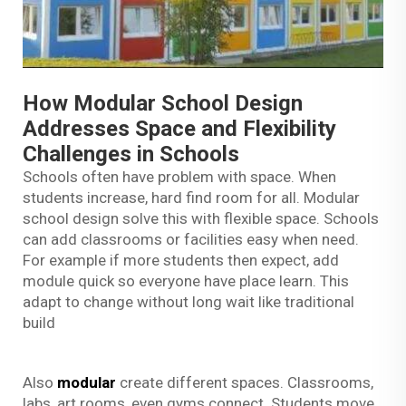
How Modular School Design
Addresses Space and Flexibility
Challenges in Schools
Schools often have problem with space. When
students increase, hard find room for all. Modular
school design solve this with flexible space. Schools
can add classrooms or facilities easy when need.
For example if more students then expect, add
module quick so everyone have place learn. This
adapt to change without long wait like traditional
build
Also
modular
create different spaces. Classrooms,
labs, art rooms, even gyms connect. Students move