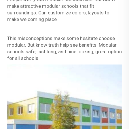
make attractive modular schools that fit
surroundings. Can customize colors, layouts to
make welcoming place
This misconceptions make some hesitate choose
modular. But know truth help see benefits. Modular
schools safe, last long, and nice looking, great option
for all schools