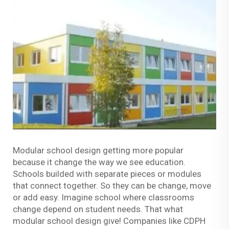
Modular school design getting more popular
because it change the way we see education.
Schools builded with separate pieces or modules
that connect together. So they can be change, move
or add easy. Imagine school where classrooms
change depend on student needs. That what
modular school design give! Companies like CDPH