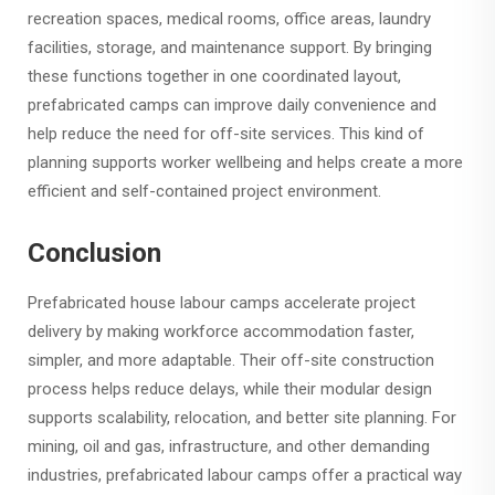
recreation spaces, medical rooms, office areas, laundry
facilities, storage, and maintenance support. By bringing
these functions together in one coordinated layout,
prefabricated camps can improve daily convenience and
help reduce the need for off-site services. This kind of
planning supports worker wellbeing and helps create a more
efficient and self-contained project environment.
Conclusion
Prefabricated house labour camps accelerate project
delivery by making workforce accommodation faster,
simpler, and more adaptable. Their off-site construction
process helps reduce delays, while their modular design
supports scalability, relocation, and better site planning. For
mining, oil and gas, infrastructure, and other demanding
industries, prefabricated labour camps offer a practical way