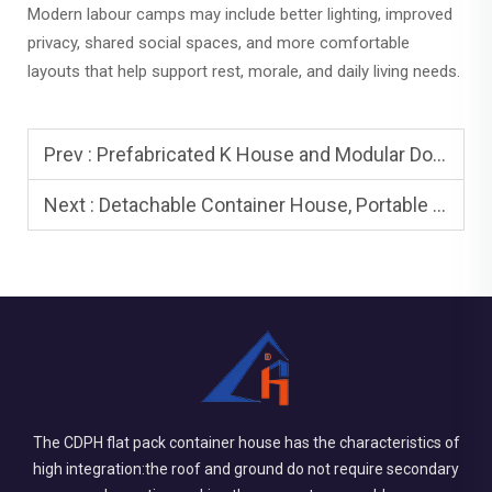
Modern labour camps may include better lighting, improved
privacy, shared social spaces, and more comfortable
layouts that help support rest, morale, and daily living needs.
Prev :
Prefabricated K House and Modular Dormitory Buildings: When to Use
Next :
Detachable Container House, Portable House, Mobile House, and Pre Fab Structure
The CDPH flat pack container house has the characteristics of
high integration:the roof and ground do not require secondary