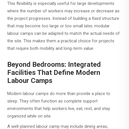
This flexibility is especially useful for large developments
where the number of workers may increase or decrease as
the project progresses. Instead of building a fixed structure
that may become too large or too small later, modular
labour camps can be adapted to match the actual needs of
the site. This makes them a practical choice for projects
that require both mobility and long-term value.
Beyond Bedrooms: Integrated
Facilities That Define Modern
Labour Camps
Modern labour camps do more than provide a place to
sleep. They often function as complete support
environments that help workers live, eat, rest, and stay
organized while on site.
A well-planned labour camp may include dining areas,