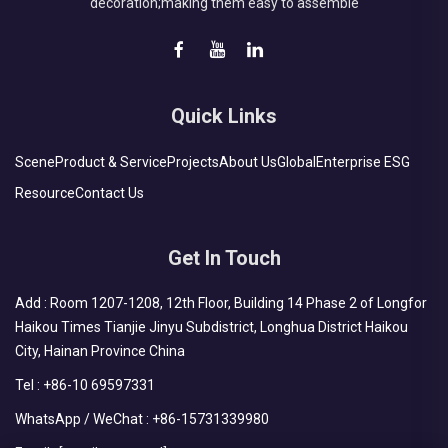
decoration;making them easy to assemble
Quick Links
Scene
Product & Service
Projects
About Us
Global
Enterprise ESG
Resource
Contact Us
Get In Touch
Add : Room 1207-1208, 12th Floor, Building 14 Phase 2 of Longfor
Haikou Times Tianjie Jinyu Subdistrict, Longhua District Haikou
City, Hainan Province China
Tel :
+86-10 69597331
WhatsApp / WeChat :
+86-15731339980