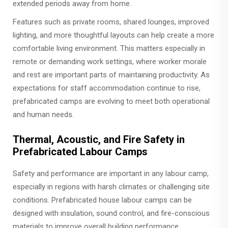
extended periods away from home.
Features such as private rooms, shared lounges, improved
lighting, and more thoughtful layouts can help create a more
comfortable living environment. This matters especially in
remote or demanding work settings, where worker morale
and rest are important parts of maintaining productivity. As
expectations for staff accommodation continue to rise,
prefabricated camps are evolving to meet both operational
and human needs.
Thermal, Acoustic, and Fire Safety in
Prefabricated Labour Camps
Safety and performance are important in any labour camp,
especially in regions with harsh climates or challenging site
conditions. Prefabricated house labour camps can be
designed with insulation, sound control, and fire-conscious
materials to improve overall building performance.