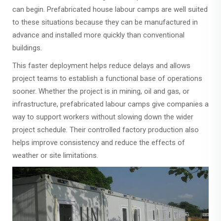
can begin. Prefabricated house labour camps are well suited
to these situations because they can be manufactured in
advance and installed more quickly than conventional
buildings.
This faster deployment helps reduce delays and allows
project teams to establish a functional base of operations
sooner. Whether the project is in mining, oil and gas, or
infrastructure, prefabricated labour camps give companies a
way to support workers without slowing down the wider
project schedule. Their controlled factory production also
helps improve consistency and reduce the effects of
weather or site limitations.