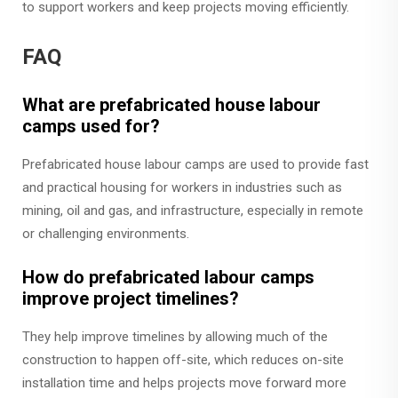
to support workers and keep projects moving efficiently.
FAQ
What are prefabricated house labour
camps used for?
Prefabricated house labour camps are used to provide fast
and practical housing for workers in industries such as
mining, oil and gas, and infrastructure, especially in remote
or challenging environments.
How do prefabricated labour camps
improve project timelines?
They help improve timelines by allowing much of the
construction to happen off-site, which reduces on-site
installation time and helps projects move forward more