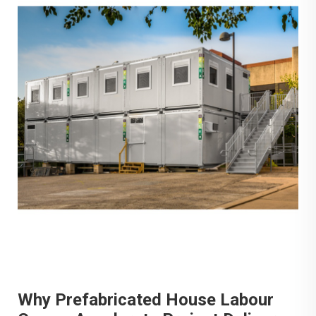
Why Prefabricated House Labour