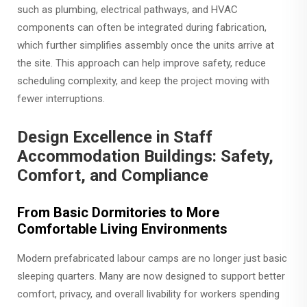
such as plumbing, electrical pathways, and HVAC
components can often be integrated during fabrication,
which further simplifies assembly once the units arrive at
the site. This approach can help improve safety, reduce
scheduling complexity, and keep the project moving with
fewer interruptions.
Design Excellence in Staff
Accommodation Buildings: Safety,
Comfort, and Compliance
From Basic Dormitories to More
Comfortable Living Environments
Modern prefabricated labour camps are no longer just basic
sleeping quarters. Many are now designed to support better
comfort, privacy, and overall livability for workers spending