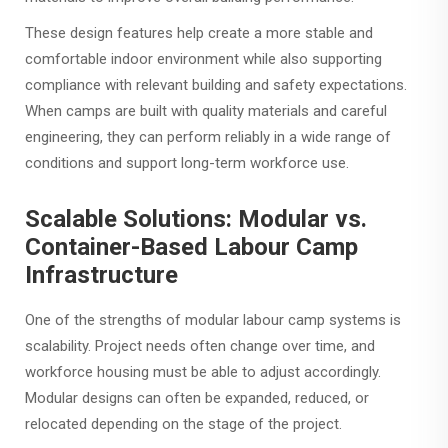
These design features help create a more stable and
comfortable indoor environment while also supporting
compliance with relevant building and safety expectations.
When camps are built with quality materials and careful
engineering, they can perform reliably in a wide range of
conditions and support long-term workforce use.
Scalable Solutions: Modular vs.
Container-Based Labour Camp
Infrastructure
One of the strengths of modular labour camp systems is
scalability. Project needs often change over time, and
workforce housing must be able to adjust accordingly.
Modular designs can often be expanded, reduced, or
relocated depending on the stage of the project.