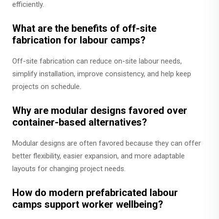
efficiently.
What are the benefits of off-site
fabrication for labour camps?
Off-site fabrication can reduce on-site labour needs,
simplify installation, improve consistency, and help keep
projects on schedule.
Why are modular designs favored over
container-based alternatives?
Modular designs are often favored because they can offer
better flexibility, easier expansion, and more adaptable
layouts for changing project needs.
How do modern prefabricated labour
camps support worker wellbeing?