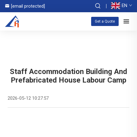
EN
[email protected]
Get a Quote
Staff Accommodation Building And
Prefabricated House Labour Camp
2026-05-12 10:27:57