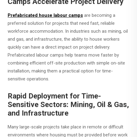
Camps Accelerate Project Delivery
Prefabricated house labour camps
are becoming a
preferred solution for projects that need fast, reliable
workforce accommodation. In industries such as mining, oil
and gas, and infrastructure, the ability to house workers
quickly can have a direct impact on project delivery.
Prefabricated labour camps help teams move faster by
combining efficient off-site production with simple on-site
installation, making them a practical option for time-
sensitive operations.
Rapid Deployment for Time-
Sensitive Sectors: Mining, Oil & Gas,
and Infrastructure
Many large-scale projects take place in remote or difficult
environments where housing must be provided before work