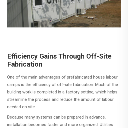
Efficiency Gains Through Off-Site
Fabrication
One of the main advantages of prefabricated house labour
camps is the efficiency of off-site fabrication. Much of the
building work is completed in a factory setting, which helps
streamline the process and reduce the amount of labour
needed on site.
Because many systems can be prepared in advance,
installation becomes faster and more organized. Utilities