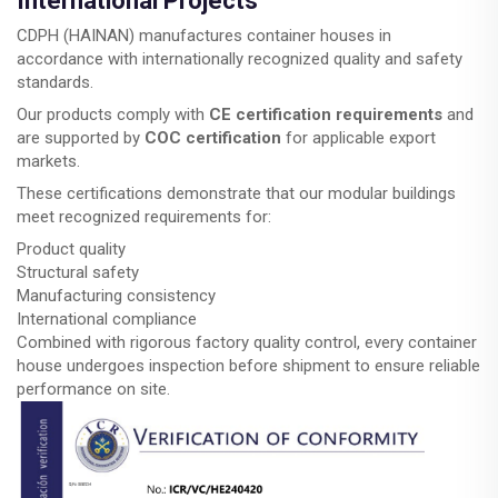
International Projects
CDPH (HAINAN) manufactures container houses in
accordance with internationally recognized quality and safety
standards.
Our products comply with
CE certification requirements
and
are supported by
COC certification
for applicable export
markets.
These certifications demonstrate that our modular buildings
meet recognized requirements for:
Product quality
Structural safety
Manufacturing consistency
International compliance
Combined with rigorous factory quality control, every container
house undergoes inspection before shipment to ensure reliable
performance on site.