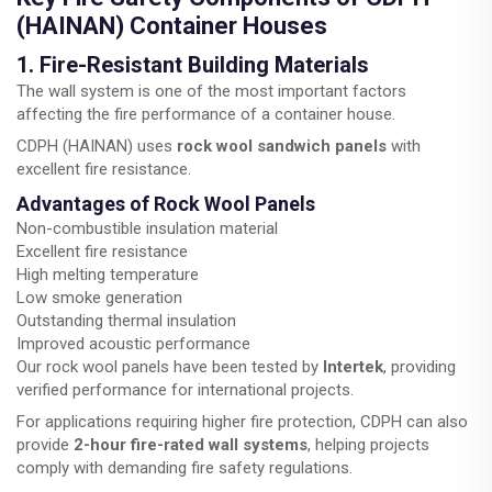
(HAINAN) Container Houses
1. Fire-Resistant Building Materials
The wall system is one of the most important factors
affecting the fire performance of a container house.
CDPH (HAINAN) uses
rock wool sandwich panels
with
excellent fire resistance.
Advantages of Rock Wool Panels
Non-combustible insulation material
Excellent fire resistance
High melting temperature
Low smoke generation
Outstanding thermal insulation
Improved acoustic performance
Our rock wool panels have been tested by
Intertek
, providing
verified performance for international projects.
For applications requiring higher fire protection, CDPH can also
provide
2-hour fire-rated wall systems
, helping projects
comply with demanding fire safety regulations.