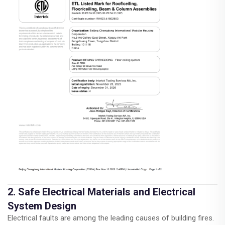
2. Safe Electrical Materials and Electrical
System Design
Electrical faults are among the leading causes of building fires.