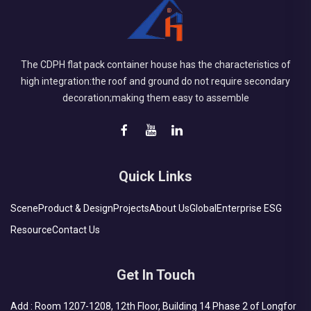
The CDPH flat pack container house has the characteristics of
high integration:the roof and ground do not require secondary
decoration;making them easy to assemble
Quick Links
Scene
Product & Design
Projects
About Us
Global
Enterprise ESG
Resource
Contact Us
Get In Touch
Add : Room 1207-1208, 12th Floor, Building 14 Phase 2 of Longfor