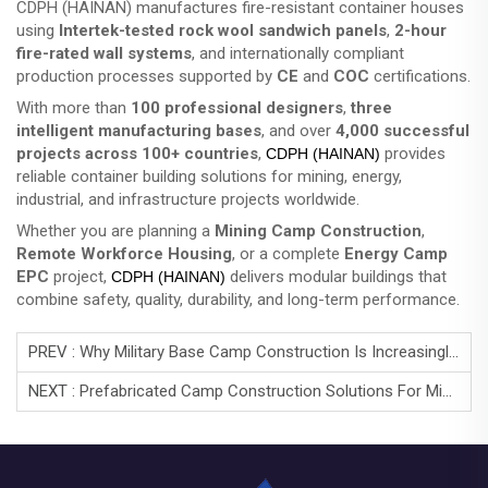
CDPH (HAINAN) manufactures fire-resistant container houses
using
Intertek-tested rock wool sandwich panels
,
2-hour
fire-rated wall systems
, and internationally compliant
production processes supported by
CE
and
COC
certifications.
With more than
100 professional designers
,
three
intelligent manufacturing bases
, and over
4,000 successful
projects across 100+ countries
,
provides
CDPH (HAINAN)
reliable container building solutions for mining, energy,
industrial, and infrastructure projects worldwide.
Whether you are planning a
Mining Camp Construction
,
Remote Workforce Housing
, or a complete
Energy Camp
EPC
project,
delivers modular buildings that
CDPH (HAINAN)
combine safety, quality, durability, and long-term performance.
PREV :
Why Military Base Camp Construction Is Increasingly Turning To Container Housing？
NEXT :
Prefabricated Camp Construction Solutions For Mining & Energy Projects