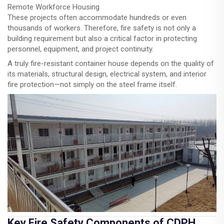
Remote Workforce Housing
These projects often accommodate hundreds or even
thousands of workers. Therefore, fire safety is not only a
building requirement but also a critical factor in protecting
personnel, equipment, and project continuity.
A truly fire-resistant container house depends on the quality of
its materials, structural design, electrical system, and interior
fire protection—not simply on the steel frame itself.
Key Fire Safety Components of CDPH