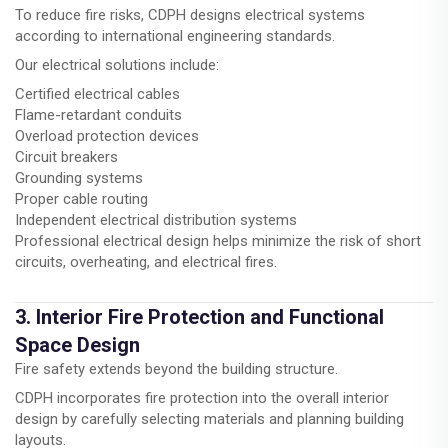
To reduce fire risks, CDPH designs electrical systems
according to international engineering standards.
Our electrical solutions include:
Certified electrical cables
Flame-retardant conduits
Overload protection devices
Circuit breakers
Grounding systems
Proper cable routing
Independent electrical distribution systems
Professional electrical design helps minimize the risk of short
circuits, overheating, and electrical fires.
3. Interior Fire Protection and Functional
Space Design
Fire safety extends beyond the building structure.
CDPH incorporates fire protection into the overall interior
design by carefully selecting materials and planning building
layouts.