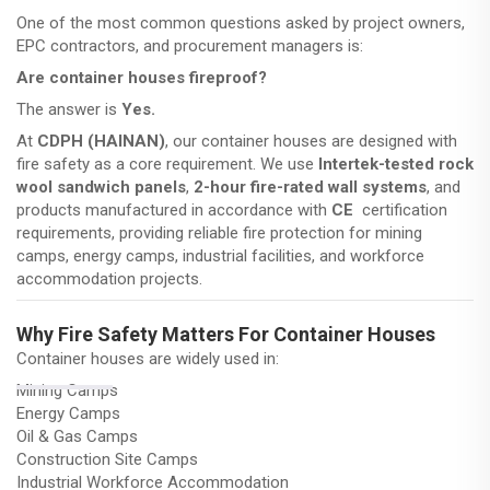
One of the most common questions asked by project owners,
EPC contractors, and procurement managers is:
Are container houses fireproof?
The answer is
Yes.
At
CDPH (HAINAN)
, our container houses are designed with
fire safety as a core requirement. We use
Intertek-tested rock
wool sandwich panels
,
2-hour fire-rated wall systems
, and
products manufactured in accordance with
CE
certification
requirements, providing reliable fire protection for mining
camps, energy camps, industrial facilities, and workforce
accommodation projects.
Why Fire Safety Matters For Container Houses
Container houses are widely used in:
Mining Camps
Energy Camps
Oil & Gas Camps
Construction Site Camps
Industrial Workforce Accommodation