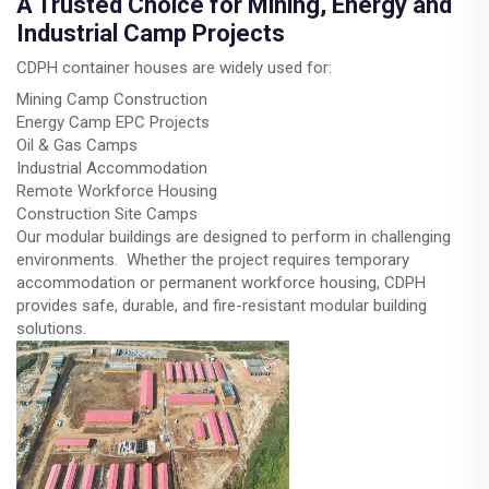
A Trusted Choice for Mining, Energy and
Industrial Camp Projects
CDPH container houses are widely used for:
Mining Camp Construction
Energy Camp EPC Projects
Oil & Gas Camps
Industrial Accommodation
Remote Workforce Housing
Construction Site Camps
Our modular buildings are designed to perform in challenging
environments. Whether the project requires temporary
accommodation or permanent workforce housing, CDPH
provides safe, durable, and fire-resistant modular building
solutions.