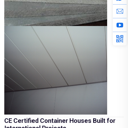
CE Certified Container Houses Built for