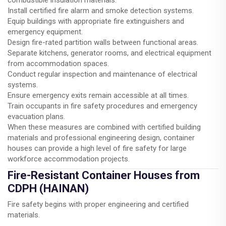
Install certified fire alarm and smoke detection systems.
Equip buildings with appropriate fire extinguishers and
emergency equipment.
Design fire-rated partition walls between functional areas.
Separate kitchens, generator rooms, and electrical equipment
from accommodation spaces.
Conduct regular inspection and maintenance of electrical
systems.
Ensure emergency exits remain accessible at all times.
Train occupants in fire safety procedures and emergency
evacuation plans.
When these measures are combined with certified building
materials and professional engineering design, container
houses can provide a high level of fire safety for large
workforce accommodation projects.
Fire-Resistant Container Houses from
CDPH (HAINAN)
Fire safety begins with proper engineering and certified
materials.