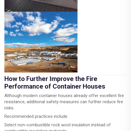
How to Further Improve the Fire
Performance of Container Houses
Although modern container houses already offer excellent fire
resistance, additional safety measures can further reduce fire
risks.
Recommended practices include:
Select non-combustible rock wool insulation instead of
combustible insulation materials.