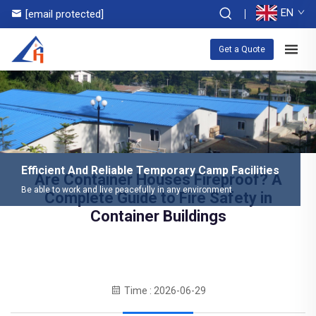
EN
[email protected]
Get a Quote
Efficient And Reliable Temporary Camp Facilities
Are Container Houses Fireproof? A
Be able to work and live peacefully in any environment
Complete Guide to Fire Safety in
Container Buildings
Time : 2026-06-29