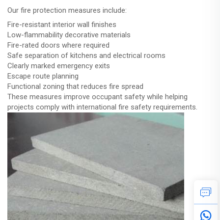
Our fire protection measures include:
Fire-resistant interior wall finishes
Low-flammability decorative materials
Fire-rated doors where required
Safe separation of kitchens and electrical rooms
Clearly marked emergency exits
Escape route planning
Functional zoning that reduces fire spread
These measures improve occupant safety while helping
projects comply with international fire safety requirements.