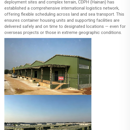
deployment sites and complex terrain, CDPH (Hainan) has
established a comprehensive international logistics network,
offering flexible scheduling across land and sea transport. This
ensures container housing units and supporting facilities are
delivered safely and on time to designated locations — even for
overseas projects or those in extreme geographic conditions.