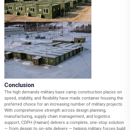
Conclusion
The high demands military base camp construction places on
speed, stability, and flexibility have made container housing the
preferred choice for an increasing number of military projects.
With comprehensive strength across design planning,
manufacturing, supply chain management, and logistics
support, CDPH (Hainan) delivers a complete, one-stop solution
— from design to on-site delivery — helping military forces build