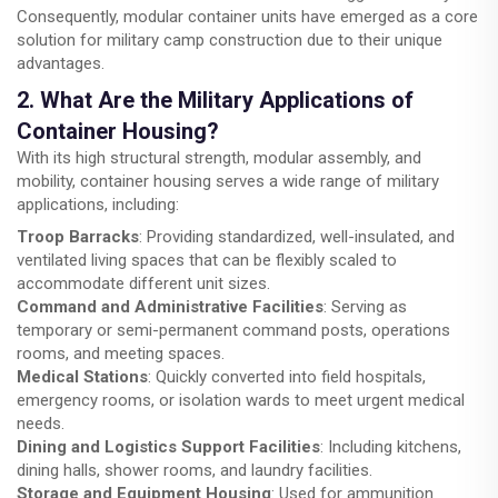
Consequently, modular container units have emerged as a core
solution for military camp construction due to their unique
advantages.
2. What Are the Military Applications of
Container Housing?
With its high structural strength, modular assembly, and
mobility, container housing serves a wide range of military
applications, including:
Troop Barracks
: Providing standardized, well-insulated, and
ventilated living spaces that can be flexibly scaled to
accommodate different unit sizes.
Command and Administrative Facilities
: Serving as
temporary or semi-permanent command posts, operations
rooms, and meeting spaces.
Medical Stations
: Quickly converted into field hospitals,
emergency rooms, or isolation wards to meet urgent medical
needs.
Dining and Logistics Support Facilities
: Including kitchens,
dining halls, shower rooms, and laundry facilities.
Storage and Equipment Housing
: Used for ammunition