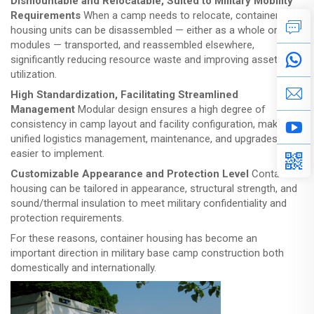
Dismountable and Relocatable, Suited to Military Mobility
Requirements
When a camp needs to relocate, container
housing units can be disassembled — either as a whole or in
modules — transported, and reassembled elsewhere,
significantly reducing resource waste and improving asset
utilization.
High Standardization, Facilitating Streamlined
Management
Modular design ensures a high degree of
consistency in camp layout and facility configuration, making
unified logistics management, maintenance, and upgrades
easier to implement.
Customizable Appearance and Protection Level
Container
housing can be tailored in appearance, structural strength, and
sound/thermal insulation to meet military confidentiality and
protection requirements.
For these reasons, container housing has become an
important direction in military base camp construction both
domestically and internationally.