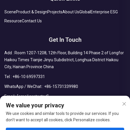
Scene
Product & Design
Projects
About Us
Global
Enterprise ESG
Resource
Contact Us
Get In Touch
Add : Room 1207-1208, 12th Floor, Building 14 Phase 2 of Longfor
Haikou Times Tianjie Jinyu Subdistrict, Longhua District Haikou
City, Hainan Province China
Tel :
+86-10 69597331
WhatsApp / WeChat :
+86-15731339980
Email :
[email protected]
We value your privacy
We use cookies and similar tools to provide our services. If you
don't want to accept all cookies, click Personalize cookies.
Copyright © CDPH (HAINAN) COMPANY LIMITED All Rights