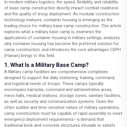
In modern military logistics, the speed, flexibility, and reliability
of base camp construction directly impact combat readiness
and the quality of troop deployment. As modular construction
technology matures, container housing is emerging as the
leading choice for military base camp construction. This article
explores what a military base camp is, examines the
applications of container housing in military settings, analyzes
why container housing has become the preferred solution for
camp construction, and introduces the core advantages CDPH
(Hainan) brings to this field.
1. What Is a Military Base Camp?
A Military camp facilities are comprehensive complexes
designed to support the daily stationing, training, command,
and logistical needs of troops. These camps typically
encompass barracks, command and administrative areas,
mess halls, medical stations, storage zones, sanitary facilities,
as well as security and communication systems. Given the
often sudden and time-sensitive nature of military operations,
camp construction must be capable of rapid assembly to meet
emergency deployment requirements—a demand that
traditional brick-and-concrete structures struggle to satisfy.