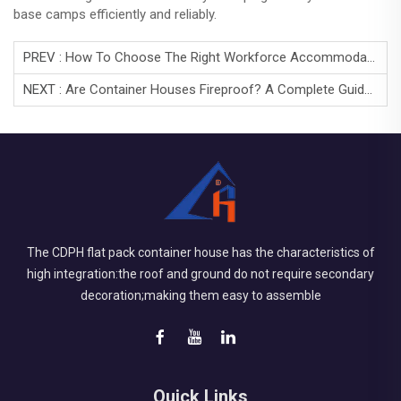
base camps efficiently and reliably.
PREV :
How To Choose The Right Workforce Accommodation Camp?
NEXT :
Are Container Houses Fireproof? A Complete Guide To Fire Safety In Container Buildings
The CDPH flat pack container house has the characteristics of
high integration:the roof and ground do not require secondary
decoration;making them easy to assemble
Quick Links