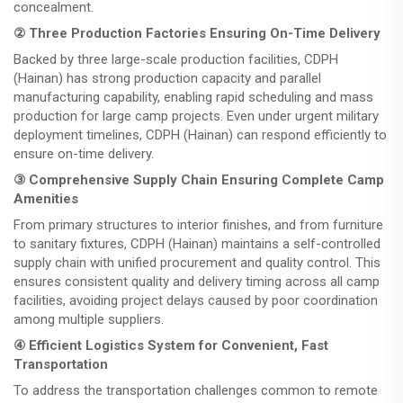
concealment.
② Three Production Factories Ensuring On-Time Delivery
Backed by three large-scale production facilities, CDPH
(Hainan) has strong production capacity and parallel
manufacturing capability, enabling rapid scheduling and mass
production for large camp projects. Even under urgent military
deployment timelines, CDPH (Hainan) can respond efficiently to
ensure on-time delivery.
③ Comprehensive Supply Chain Ensuring Complete Camp
Amenities
From primary structures to interior finishes, and from furniture
to sanitary fixtures, CDPH (Hainan) maintains a self-controlled
supply chain with unified procurement and quality control. This
ensures consistent quality and delivery timing across all camp
facilities, avoiding project delays caused by poor coordination
among multiple suppliers.
④ Efficient Logistics System for Convenient, Fast
Transportation
To address the transportation challenges common to remote