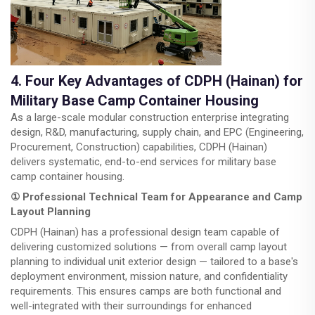
4. Four Key Advantages of CDPH (Hainan) for
Military Base Camp Container Housing
As a large-scale modular construction enterprise integrating
design, R&D, manufacturing, supply chain, and EPC (Engineering,
Procurement, Construction) capabilities, CDPH (Hainan)
delivers systematic, end-to-end services for military base
camp container housing.
① Professional Technical Team for Appearance and Camp
Layout Planning
CDPH (Hainan) has a professional design team capable of
delivering customized solutions — from overall camp layout
planning to individual unit exterior design — tailored to a base's
deployment environment, mission nature, and confidentiality
requirements. This ensures camps are both functional and
well-integrated with their surroundings for enhanced