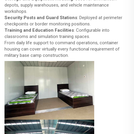
depots, supply warehouses, and vehicle maintenance
workshops.
Security Posts and Guard Stations
: Deployed at perimeter
checkpoints or border monitoring positions.
Training and Education Facilities
: Configurable into
classrooms and simulation training spaces.
From daily life support to command operations, container
housing can cover virtually every functional requirement of
military base camp construction.