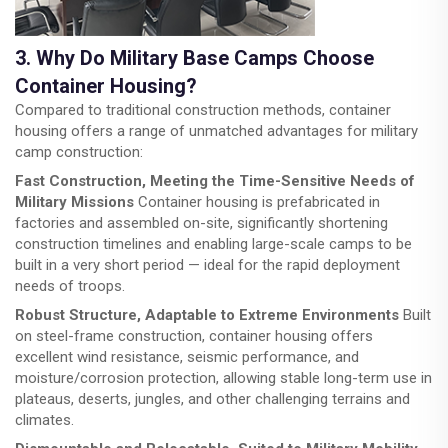
3. Why Do Military Base Camps Choose
Container Housing?
Compared to traditional construction methods, container
housing offers a range of unmatched advantages for military
camp construction:
Fast Construction, Meeting the Time-Sensitive Needs of
Military Missions
Container housing is prefabricated in
factories and assembled on-site, significantly shortening
construction timelines and enabling large-scale camps to be
built in a very short period — ideal for the rapid deployment
needs of troops.
Robust Structure, Adaptable to Extreme Environments
Built
on steel-frame construction, container housing offers
excellent wind resistance, seismic performance, and
moisture/corrosion protection, allowing stable long-term use in
plateaus, deserts, jungles, and other challenging terrains and
climates.