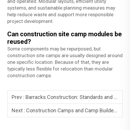
and operated. Modular layouts, efficient utility
systems, and sustainable planning measures may
help reduce waste and support more responsible
project development.
Can construction site camp modules be
reused?
Some components may be repurposed, but
construction site camps are usually designed around
one specific location. Because of that, they are
typically less flexible for relocation than modular
construction camps.
Prev :
Barracks Construction: Standards and Compliance
Next :
Construction Camps and Camp Builders: How to Choose