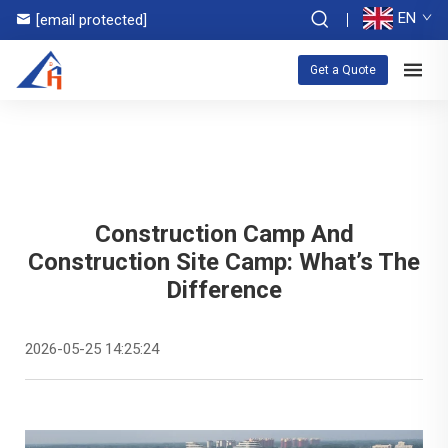
EN
[email protected]
Get a Quote
Construction Camp And
Construction Site Camp: What’s The
Difference
2026-05-25 14:25:24