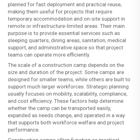
planned for fast deployment and practical reuse,
making them useful for projects that require
temporary accommodation and on-site support in
remote or infrastructure-limited areas. Their main
purpose is to provide essential services such as
sleeping quarters, dining areas, sanitation, medical
support, and administrative space so that project
teams can operate more efficiently.
The scale of a construction camp depends on the
size and duration of the project. Some camps are
designed for smaller teams, while others are built to
support much larger workforces. Strategic planning
usually focuses on mobility, scalability, compliance,
and cost efficiency. These factors help determine
whether the camp can be transported easily,
expanded as needs change, and operated in a way
that supports both workforce welfare and project
performance.