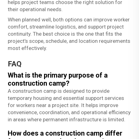
helps project teams choose the right solution for
their operational needs.
When planned well, both options can improve worker
comfort, streamline logistics, and support project
continuity. The best choice is the one that fits the
project’s scope, schedule, and location requirements
most effectively.
FAQ
What is the primary purpose of a
construction camp?
A construction camp is designed to provide
temporary housing and essential support services
for workers near a project site. It helps improve
convenience, coordination, and operational efficiency
in areas where permanent infrastructure is limited.
How does a construction camp differ