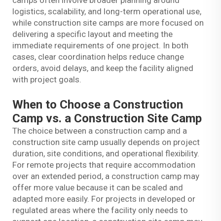
camps often involve broader planning around
logistics, scalability, and long-term operational use,
while construction site camps are more focused on
delivering a specific layout and meeting the
immediate requirements of one project. In both
cases, clear coordination helps reduce change
orders, avoid delays, and keep the facility aligned
with project goals.
When to Choose a Construction
Camp vs. a Construction Site Camp
The choice between a construction camp and a
construction site camp usually depends on project
duration, site conditions, and operational flexibility.
For remote projects that require accommodation
over an extended period, a construction camp may
offer more value because it can be scaled and
adapted more easily. For projects in developed or
regulated areas where the facility only needs to