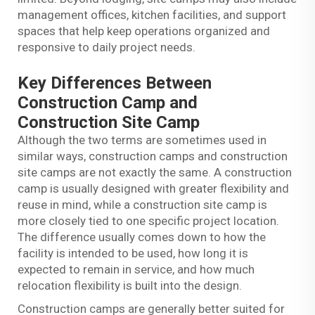
management offices, kitchen facilities, and support
spaces that help keep operations organized and
responsive to daily project needs.
Key Differences Between
Construction Camp and
Construction Site Camp
Although the two terms are sometimes used in
similar ways, construction camps and construction
site camps are not exactly the same. A construction
camp is usually designed with greater flexibility and
reuse in mind, while a construction site camp is
more closely tied to one specific project location.
The difference usually comes down to how the
facility is intended to be used, how long it is
expected to remain in service, and how much
relocation flexibility is built into the design.
Construction camps are generally better suited for