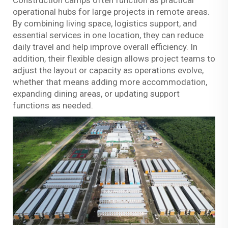
Construction camps often function as practical
operational hubs for large projects in remote areas.
By combining living space, logistics support, and
essential services in one location, they can reduce
daily travel and help improve overall efficiency. In
addition, their flexible design allows project teams to
adjust the layout or capacity as operations evolve,
whether that means adding more accommodation,
expanding dining areas, or updating support
functions as needed.