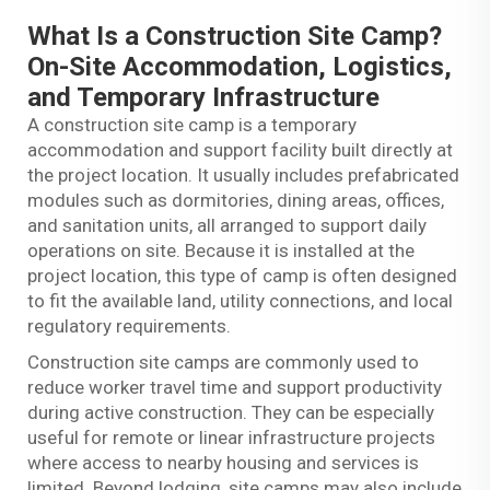
What Is a Construction Site Camp?
On-Site Accommodation, Logistics,
and Temporary Infrastructure
A construction site camp is a temporary
accommodation and support facility built directly at
the project location. It usually includes prefabricated
modules such as dormitories, dining areas, offices,
and sanitation units, all arranged to support daily
operations on site. Because it is installed at the
project location, this type of camp is often designed
to fit the available land, utility connections, and local
regulatory requirements.
Construction site camps are commonly used to
reduce worker travel time and support productivity
during active construction. They can be especially
useful for remote or linear infrastructure projects
where access to nearby housing and services is
limited. Beyond lodging, site camps may also include