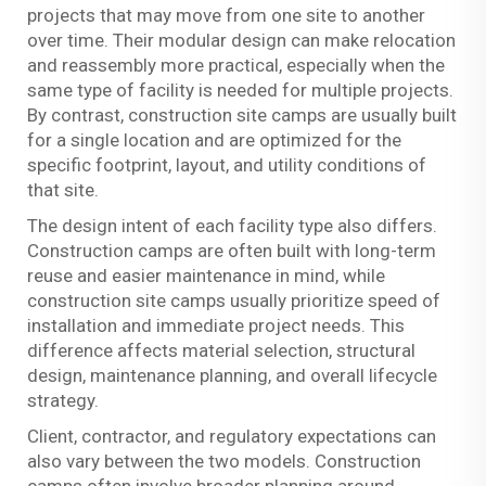
projects that may move from one site to another
over time. Their modular design can make relocation
and reassembly more practical, especially when the
same type of facility is needed for multiple projects.
By contrast, construction site camps are usually built
for a single location and are optimized for the
specific footprint, layout, and utility conditions of
that site.
The design intent of each facility type also differs.
Construction camps are often built with long-term
reuse and easier maintenance in mind, while
construction site camps usually prioritize speed of
installation and immediate project needs. This
difference affects material selection, structural
design, maintenance planning, and overall lifecycle
strategy.
Client, contractor, and regulatory expectations can
also vary between the two models. Construction