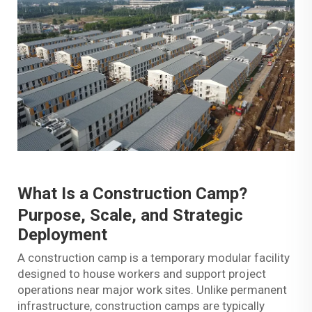
What Is a
Construction Camp
?
Purpose, Scale, and Strategic
Deployment
A construction camp is a temporary modular facility
designed to house workers and support project
operations near major work sites. Unlike permanent
infrastructure, construction camps are typically