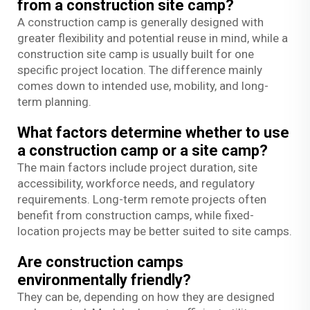
from a construction site camp?
A construction camp is generally designed with
greater flexibility and potential reuse in mind, while a
construction site camp is usually built for one
specific project location. The difference mainly
comes down to intended use, mobility, and long-
term planning.
What factors determine whether to use
a construction camp or a site camp?
The main factors include project duration, site
accessibility, workforce needs, and regulatory
requirements. Long-term remote projects often
benefit from construction camps, while fixed-
location projects may be better suited to site camps.
Are construction camps
environmentally friendly?
They can be, depending on how they are designed