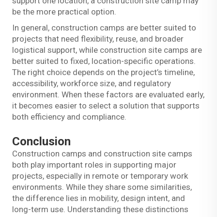
support one location, a construction site camp may
be the more practical option.
In general, construction camps are better suited to
projects that need flexibility, reuse, and broader
logistical support, while construction site camps are
better suited to fixed, location-specific operations.
The right choice depends on the project’s timeline,
accessibility, workforce size, and regulatory
environment. When these factors are evaluated early,
it becomes easier to select a solution that supports
both efficiency and compliance.
Conclusion
Construction camps and construction site camps
both play important roles in supporting major
projects, especially in remote or temporary work
environments. While they share some similarities,
the difference lies in mobility, design intent, and
long-term use. Understanding these distinctions