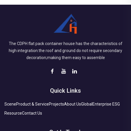
The CDPH flat pack container house has the characteristics of
high integration:the roof and ground do not require secondary
decoration;making them easy to assemble
Quick Links
Scene
Product & Service
Projects
About Us
Global
Enterprise ESG
Resource
Contact Us