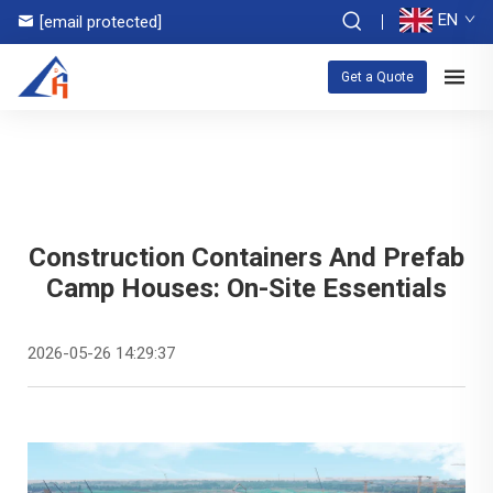
EN
[email protected]
Get a Quote
Construction Containers And Prefab
Camp Houses: On-Site Essentials
2026-05-26 14:29:37