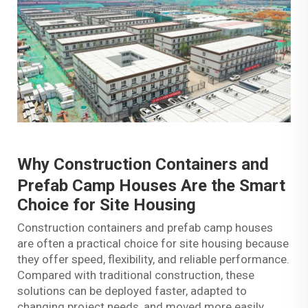
Why
Construction Containers
and
Prefab Camp Houses Are the Smart
Choice for Site Housing
Construction containers and prefab camp houses
are often a practical choice for site housing because
they offer speed, flexibility, and reliable performance.
Compared with traditional construction, these
solutions can be deployed faster, adapted to
changing project needs, and moved more easily