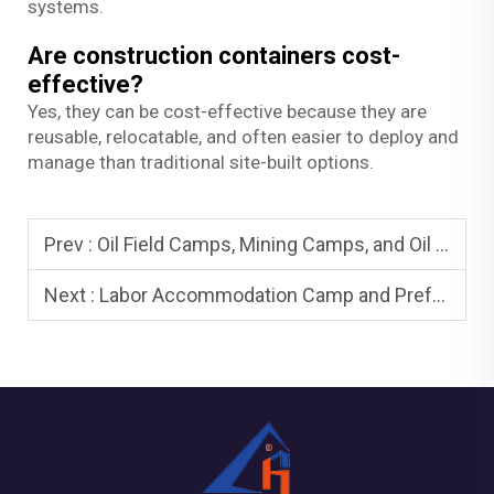
systems.
Are construction containers cost-
effective?
Yes, they can be cost-effective because they are
reusable, relocatable, and often easier to deploy and
manage than traditional site-built options.
Prev :
Oil Field Camps, Mining Camps, and Oil Field Housing: Remote Living
Next :
Labor Accommodation Camp and Prefab Labor Camp: Compliance and Comfort