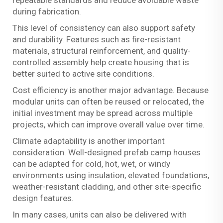
during fabrication.
This level of consistency can also support safety
and durability. Features such as fire-resistant
materials, structural reinforcement, and quality-
controlled assembly help create housing that is
better suited to active site conditions.
Cost efficiency is another major advantage. Because
modular units can often be reused or relocated, the
initial investment may be spread across multiple
projects, which can improve overall value over time.
Climate adaptability is another important
consideration. Well-designed prefab camp houses
can be adapted for cold, hot, wet, or windy
environments using insulation, elevated foundations,
weather-resistant cladding, and other site-specific
design features.
In many cases, units can also be delivered with