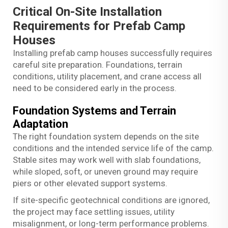
Critical On-Site Installation
Requirements for Prefab Camp
Houses
Installing prefab camp houses successfully requires
careful site preparation. Foundations, terrain
conditions, utility placement, and crane access all
need to be considered early in the process.
Foundation Systems and Terrain
Adaptation
The right foundation system depends on the site
conditions and the intended service life of the camp.
Stable sites may work well with slab foundations,
while sloped, soft, or uneven ground may require
piers or other elevated support systems.
If site-specific geotechnical conditions are ignored,
the project may face settling issues, utility
misalignment, or long-term performance problems.