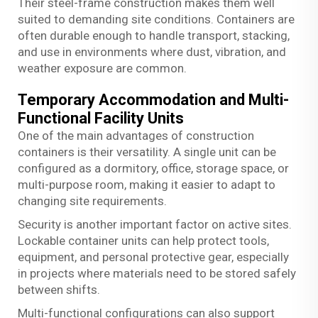
Their steel-frame construction makes them well
suited to demanding site conditions. Containers are
often durable enough to handle transport, stacking,
and use in environments where dust, vibration, and
weather exposure are common.
Temporary Accommodation and Multi-
Functional Facility Units
One of the main advantages of construction
containers is their versatility. A single unit can be
configured as a dormitory, office, storage space, or
multi-purpose room, making it easier to adapt to
changing site requirements.
Security is another important factor on active sites.
Lockable container units can help protect tools,
equipment, and personal protective gear, especially
in projects where materials need to be stored safely
between shifts.
Multi-functional configurations can also support