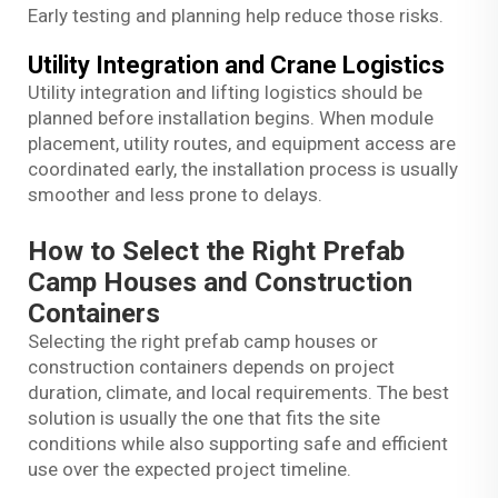
Early testing and planning help reduce those risks.
Utility Integration and Crane Logistics
Utility integration and lifting logistics should be
planned before installation begins. When module
placement, utility routes, and equipment access are
coordinated early, the installation process is usually
smoother and less prone to delays.
How to Select the Right Prefab
Camp Houses and Construction
Containers
Selecting the right prefab camp houses or
construction containers depends on project
duration, climate, and local requirements. The best
solution is usually the one that fits the site
conditions while also supporting safe and efficient
use over the expected project timeline.