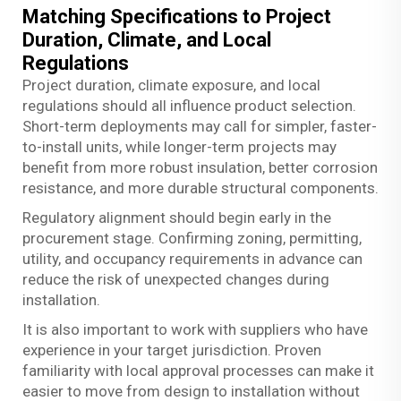
Matching Specifications to Project
Duration, Climate, and Local
Regulations
Project duration, climate exposure, and local
regulations should all influence product selection.
Short-term deployments may call for simpler, faster-
to-install units, while longer-term projects may
benefit from more robust insulation, better corrosion
resistance, and more durable structural components.
Regulatory alignment should begin early in the
procurement stage. Confirming zoning, permitting,
utility, and occupancy requirements in advance can
reduce the risk of unexpected changes during
installation.
It is also important to work with suppliers who have
experience in your target jurisdiction. Proven
familiarity with local approval processes can make it
easier to move from design to installation without