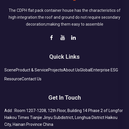
The CDPH flat pack container house has the characteristics of
high integration:the roof and ground do not require secondary
decoration;making them easy to assemble
Quick Links
Scene
Product & Service
Projects
About Us
Global
Enterprise ESG
Resource
Contact Us
Get In Touch
Add : Room 1207-1208, 12th Floor, Building 14 Phase 2 of Longfor
Haikou Times Tianjie Jinyu Subdistrict, Longhua District Haikou
City, Hainan Province China