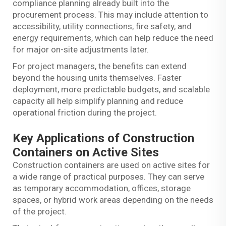
compliance planning already built into the
procurement process. This may include attention to
accessibility, utility connections, fire safety, and
energy requirements, which can help reduce the need
for major on-site adjustments later.
For project managers, the benefits can extend
beyond the housing units themselves. Faster
deployment, more predictable budgets, and scalable
capacity all help simplify planning and reduce
operational friction during the project.
Key Applications of Construction
Containers on Active Sites
Construction containers are used on active sites for
a wide range of practical purposes. They can serve
as temporary accommodation, offices, storage
spaces, or hybrid work areas depending on the needs
of the project.