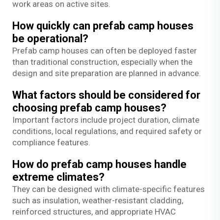
work areas on active sites.
How quickly can prefab camp houses
be operational?
Prefab camp houses can often be deployed faster
than traditional construction, especially when the
design and site preparation are planned in advance.
What factors should be considered for
choosing prefab camp houses?
Important factors include project duration, climate
conditions, local regulations, and required safety or
compliance features.
How do prefab camp houses handle
extreme climates?
They can be designed with climate-specific features
such as insulation, weather-resistant cladding,
reinforced structures, and appropriate HVAC