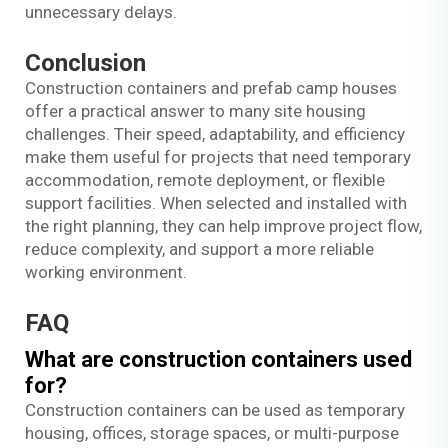
unnecessary delays.
Conclusion
Construction containers and prefab camp houses
offer a practical answer to many site housing
challenges. Their speed, adaptability, and efficiency
make them useful for projects that need temporary
accommodation, remote deployment, or flexible
support facilities. When selected and installed with
the right planning, they can help improve project flow,
reduce complexity, and support a more reliable
working environment.
FAQ
What are construction containers used
for?
Construction containers can be used as temporary
housing, offices, storage spaces, or multi-purpose