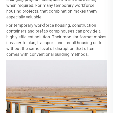
when required. For many temporary workforce
housing projects, that combination makes them
especially valuable.
For temporary workforce housing, construction
containers and prefab camp houses can provide a
highly efficient solution. Their modular format makes
it easier to plan, transport, and install housing units
without the same level of disruption that often
comes with conventional building methods.