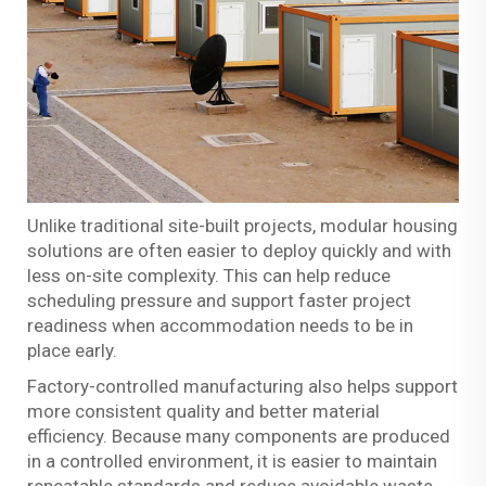
Unlike traditional site-built projects, modular housing
solutions are often easier to deploy quickly and with
less on-site complexity. This can help reduce
scheduling pressure and support faster project
readiness when accommodation needs to be in
place early.
Factory-controlled manufacturing also helps support
more consistent quality and better material
efficiency. Because many components are produced
in a controlled environment, it is easier to maintain
repeatable standards and reduce avoidable waste