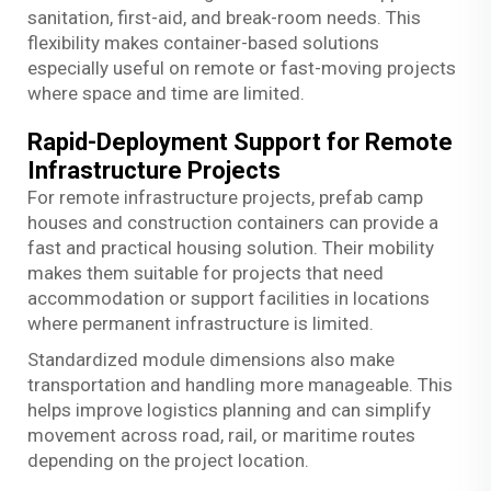
sanitation, first-aid, and break-room needs. This
flexibility makes container-based solutions
especially useful on remote or fast-moving projects
where space and time are limited.
Rapid-Deployment Support for Remote
Infrastructure Projects
For remote infrastructure projects, prefab camp
houses and construction containers can provide a
fast and practical housing solution. Their mobility
makes them suitable for projects that need
accommodation or support facilities in locations
where permanent infrastructure is limited.
Standardized module dimensions also make
transportation and handling more manageable. This
helps improve logistics planning and can simplify
movement across road, rail, or maritime routes
depending on the project location.