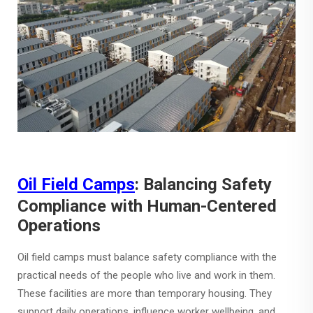
Oil Field Camps
: Balancing Safety
Compliance with Human-Centered
Operations
Oil field camps must balance safety compliance with the
practical needs of the people who live and work in them.
These facilities are more than temporary housing. They
support daily operations, influence worker wellbeing, and