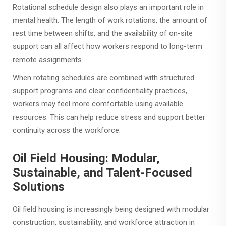
Rotational schedule design also plays an important role in
mental health. The length of work rotations, the amount of
rest time between shifts, and the availability of on-site
support can all affect how workers respond to long-term
remote assignments.
When rotating schedules are combined with structured
support programs and clear confidentiality practices,
workers may feel more comfortable using available
resources. This can help reduce stress and support better
continuity across the workforce.
Oil Field Housing: Modular,
Sustainable, and Talent-Focused
Solutions
Oil field housing is increasingly being designed with modular
construction, sustainability, and workforce attraction in