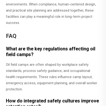
environments. When compliance, human-centered design,
and practical site planning are addressed together, these
facilities can play a meaningful role in long-term project
success.
FAQ
What are the key regulations affecting oil
field camps?
Oil field camps are often shaped by workplace safety
standards, process safety guidance, and occupational
health requirements. These rules influence camp layout,
emergency access, equipment planning, and overall worker
protection.
How do integrated safety cultures improve