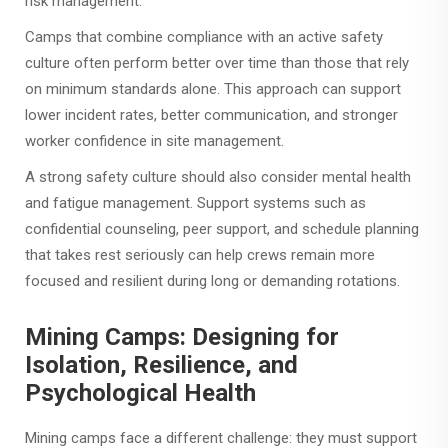
risk management.
Camps that combine compliance with an active safety
culture often perform better over time than those that rely
on minimum standards alone. This approach can support
lower incident rates, better communication, and stronger
worker confidence in site management.
A strong safety culture should also consider mental health
and fatigue management. Support systems such as
confidential counseling, peer support, and schedule planning
that takes rest seriously can help crews remain more
focused and resilient during long or demanding rotations.
Mining Camps: Designing for
Isolation, Resilience, and
Psychological Health
Mining camps face a different challenge: they must support