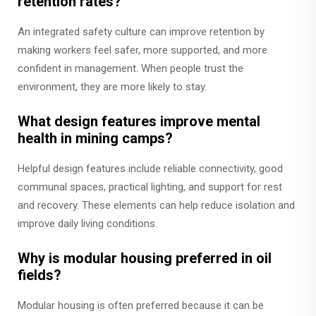
retention rates?
An integrated safety culture can improve retention by
making workers feel safer, more supported, and more
confident in management. When people trust the
environment, they are more likely to stay.
What design features improve mental
health in mining camps?
Helpful design features include reliable connectivity, good
communal spaces, practical lighting, and support for rest
and recovery. These elements can help reduce isolation and
improve daily living conditions.
Why is modular housing preferred in oil
fields?
Modular housing is often preferred because it can be