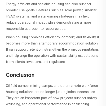
Energy-efficient and scalable housing can also support
broader ESG goals. Features such as solar power, smarter
HVAC systems, and water-saving strategies may help
reduce operational impact while demonstrating a more
responsible approach to resource use.
When housing combines efficiency, comfort, and flexibility, it
becomes more than a temporary accommodation solution.
It can support retention, strengthen the project’s reputation,
and help align the operation with sustainability expectations
from clients, investors, and regulators.
Conclusion
Oil field camps, mining camps, and other remote workforce
housing solutions are no longer just logistical necessities.
They are an important part of how projects support safety,
wellbeing, and operational performance in challenging