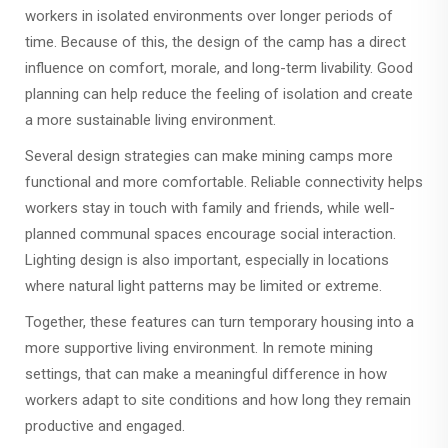
workers in isolated environments over longer periods of
time. Because of this, the design of the camp has a direct
influence on comfort, morale, and long-term livability. Good
planning can help reduce the feeling of isolation and create
a more sustainable living environment.
Several design strategies can make mining camps more
functional and more comfortable. Reliable connectivity helps
workers stay in touch with family and friends, while well-
planned communal spaces encourage social interaction.
Lighting design is also important, especially in locations
where natural light patterns may be limited or extreme.
Together, these features can turn temporary housing into a
more supportive living environment. In remote mining
settings, that can make a meaningful difference in how
workers adapt to site conditions and how long they remain
productive and engaged.