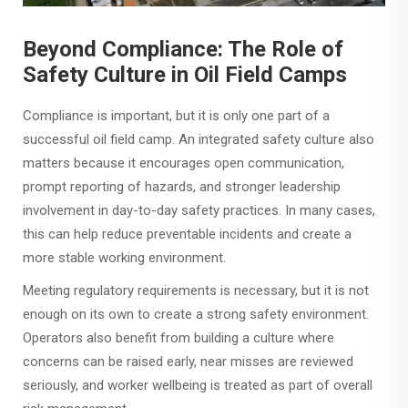
Beyond Compliance: The Role of
Safety Culture in Oil Field Camps
Compliance is important, but it is only one part of a
successful oil field camp. An integrated safety culture also
matters because it encourages open communication,
prompt reporting of hazards, and stronger leadership
involvement in day-to-day safety practices. In many cases,
this can help reduce preventable incidents and create a
more stable working environment.
Meeting regulatory requirements is necessary, but it is not
enough on its own to create a strong safety environment.
Operators also benefit from building a culture where
concerns can be raised early, near misses are reviewed
seriously, and worker wellbeing is treated as part of overall