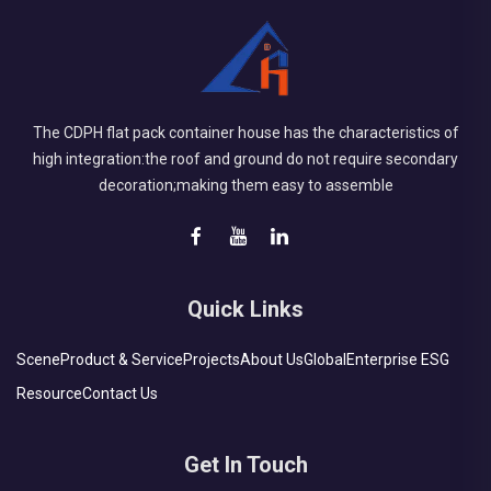
The CDPH flat pack container house has the characteristics of
high integration:the roof and ground do not require secondary
decoration;making them easy to assemble
Quick Links
Scene
Product & Service
Projects
About Us
Global
Enterprise ESG
Resource
Contact Us
Get In Touch