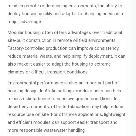
mind. In remote or demanding environments, the ability to
deploy housing quickly and adapt it to changing needs is a
major advantage.
Modular housing often offers advantages over traditional
site-built construction in remote oil field environments.
Factory-controlled production can improve consistency,
reduce material waste, and help simplify deployment. It can
also make it easier to adapt the housing to extreme
climates or difficult transport conditions.
Environmental performance is also an important part of
housing design. In Arctic settings, modular units can help
minimize disturbance to sensitive ground conditions. In
desert environments, off-site fabrication may help reduce
resource use on site. For offshore applications, lightweight
and efficient modules can support easier transport and
more responsible wastewater handling.