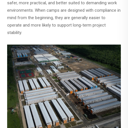
safer, more practical, and better suited to demanding work
environments. When camps are designed with compliance in
mind from the beginning, they are generally easier to
operate and more likely to support long-term project
stability.