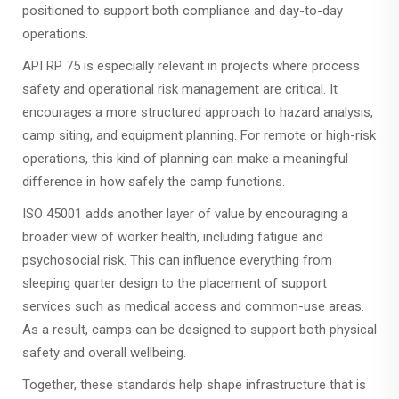
positioned to support both compliance and day-to-day
operations.
API RP 75 is especially relevant in projects where process
safety and operational risk management are critical. It
encourages a more structured approach to hazard analysis,
camp siting, and equipment planning. For remote or high-risk
operations, this kind of planning can make a meaningful
difference in how safely the camp functions.
ISO 45001 adds another layer of value by encouraging a
broader view of worker health, including fatigue and
psychosocial risk. This can influence everything from
sleeping quarter design to the placement of support
services such as medical access and common-use areas.
As a result, camps can be designed to support both physical
safety and overall wellbeing.
Together, these standards help shape infrastructure that is