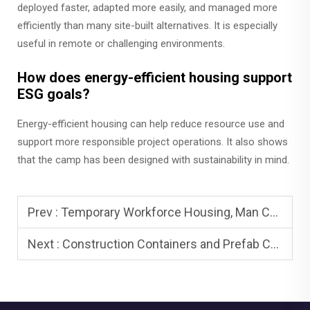
deployed faster, adapted more easily, and managed more
efficiently than many site-built alternatives. It is especially
useful in remote or challenging environments.
How does energy-efficient housing support
ESG goals?
Energy-efficient housing can help reduce resource use and
support more responsible project operations. It also shows
that the camp has been designed with sustainability in mind.
Prev :
Temporary Workforce Housing, Man Camps, and Man Camp Housing
Next :
Construction Containers and Prefab Camp Houses: On-Site Essentials