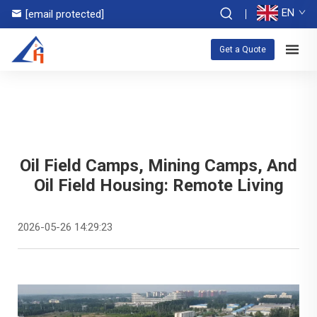
EN
[email protected]
Get a Quote
Oil Field Camps, Mining Camps, And
Oil Field Housing: Remote Living
2026-05-26 14:29:23