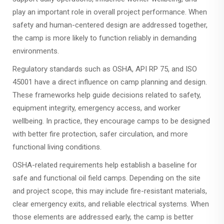
play an important role in overall project performance. When
safety and human-centered design are addressed together,
the camp is more likely to function reliably in demanding
environments.
Regulatory standards such as OSHA, API RP 75, and ISO
45001 have a direct influence on camp planning and design.
These frameworks help guide decisions related to safety,
equipment integrity, emergency access, and worker
wellbeing. In practice, they encourage camps to be designed
with better fire protection, safer circulation, and more
functional living conditions.
OSHA-related requirements help establish a baseline for
safe and functional oil field camps. Depending on the site
and project scope, this may include fire-resistant materials,
clear emergency exits, and reliable electrical systems. When
those elements are addressed early, the camp is better