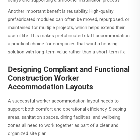
delays and supporting a smoother installation process.
Another important benefit is reusability. High-quality
prefabricated modules can often be moved, repurposed, or
maintained for multiple projects, which helps extend their
useful life. This makes prefabricated staff accommodation
a practical choice for companies that want a housing
solution with long-term value rather than a short-term fix.
Designing Compliant and Functional
Construction Worker
Accommodation Layouts
A successful worker accommodation layout needs to
support both comfort and operational efficiency. Sleeping
areas, sanitation spaces, dining facilities, and wellbeing
zones all need to work together as part of a clear and
organized site plan.