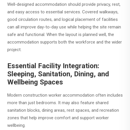
Well-designed accommodation should provide privacy, rest,
and easy access to essential services. Covered walkways,
good circulation routes, and logical placement of facilities
can all improve day-to-day use while helping the site remain
safe and functional. When the layout is planned well, the
accommodation supports both the workforce and the wider
project.
Essential Facility Integration:
Sleeping, Sanitation, Dining, and
Wellbeing Spaces
Modern construction worker accommodation often includes
more than just bedrooms. It may also feature shared
sanitation blocks, dining areas, rest spaces, and recreation
zones that help improve comfort and support worker
wellbeing.