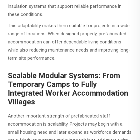
insulation systems that support reliable performance in
these conditions.
This adaptability makes them suitable for projects in a wide
range of locations. When designed properly, prefabricated
accommodation can offer dependable living conditions
while also reducing maintenance needs and improving long-
term site performance.
Scalable Modular Systems: From
Temporary Camps to Fully
Integrated Worker Accommodation
Villages
Another important strength of prefabricated staff
accommodation is scalability. Projects may begin with a
small housing need and later expand as workforce demands