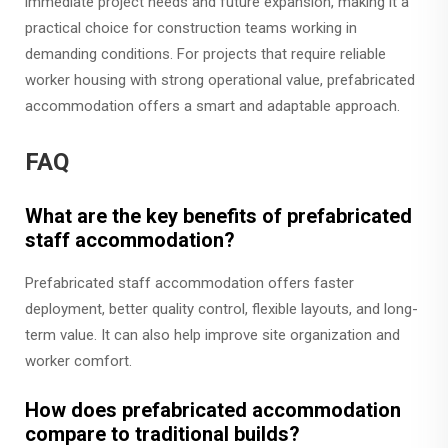
immediate project needs and future expansion, making it a
practical choice for construction teams working in
demanding conditions. For projects that require reliable
worker housing with strong operational value, prefabricated
accommodation offers a smart and adaptable approach.
FAQ
What are the key benefits of prefabricated
staff accommodation?
Prefabricated staff accommodation offers faster
deployment, better quality control, flexible layouts, and long-
term value. It can also help improve site organization and
worker comfort.
How does prefabricated accommodation
compare to traditional builds?