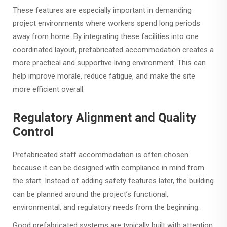
These features are especially important in demanding
project environments where workers spend long periods
away from home. By integrating these facilities into one
coordinated layout, prefabricated accommodation creates a
more practical and supportive living environment. This can
help improve morale, reduce fatigue, and make the site
more efficient overall.
Regulatory Alignment and Quality
Control
Prefabricated staff accommodation is often chosen
because it can be designed with compliance in mind from
the start. Instead of adding safety features later, the building
can be planned around the project’s functional,
environmental, and regulatory needs from the beginning.
Good prefabricated systems are typically built with attention