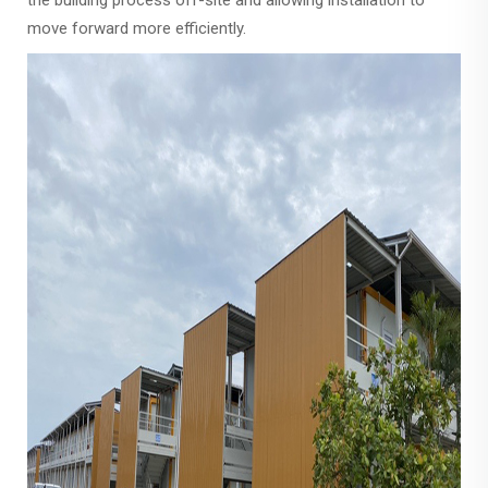
the building process off-site and allowing installation to
move forward more efficiently.