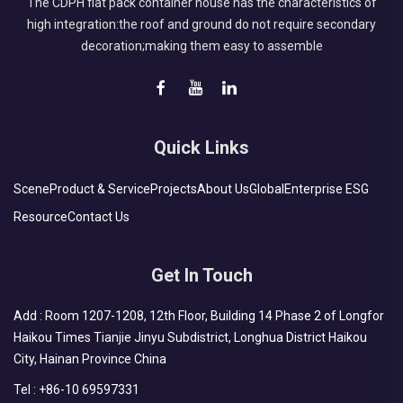
The CDPH flat pack container house has the characteristics of
high integration:the roof and ground do not require secondary
decoration;making them easy to assemble
Quick Links
Scene
Product & Service
Projects
About Us
Global
Enterprise ESG
Resource
Contact Us
Get In Touch
Add : Room 1207-1208, 12th Floor, Building 14 Phase 2 of Longfor
Haikou Times Tianjie Jinyu Subdistrict, Longhua District Haikou
City, Hainan Province China
Tel :
+86-10 69597331