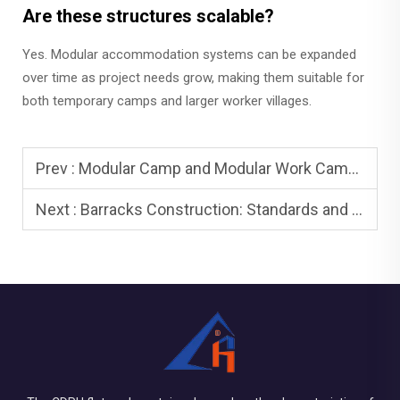
Are these structures scalable?
Yes. Modular accommodation systems can be expanded
over time as project needs grow, making them suitable for
both temporary camps and larger worker villages.
Prev :
Modular Camp and Modular Work Camps: Rapid Deployment
Next :
Barracks Construction: Standards and Compliance