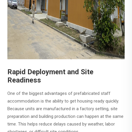
Rapid Deployment and Site
Readiness
One of the biggest advantages of prefabricated staff
accommodation is the ability to get housing ready quickly.
Because units are manufactured in a factory setting, site
preparation and building production can happen at the same
time. This helps reduce delays caused by weather, labor
shortages, or difficult site conditions.