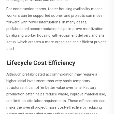
For construction teams, faster housing availability means
workers can be supported sooner and projects can move
forward with fewer interruptions. In many cases,
prefabricated accommodation helps improve mobilization
by aligning worker housing with equipment delivery and site
setup, which creates a more organized and efficient project
start.
Lifecycle Cost Efficiency
Although prefabricated accommodation may require a
higher initial investment than very basic temporary
structures, it can offer better value over time. Factory
production often helps reduce waste, improve material use,
and limit on-site labor requirements. These efficiencies can
make the overall project more cost-effective by reducing