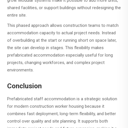
grow. Modular systems make it possible to add more units,
shared facilities, or support buildings without redesigning the
entire site.
This phased approach allows construction teams to match
accommodation capacity to actual project needs. Instead
of overbuilding at the start or running short on space later,
the site can develop in stages. This flexibility makes
prefabricated accommodation especially useful for long
projects, changing workforces, and complex project
environments.
Conclusion
Prefabricated staff accommodation is a strategic solution
for modern construction worker housing because it
combines fast deployment, long-term flexibility, and better
control over quality and site planning. It supports both