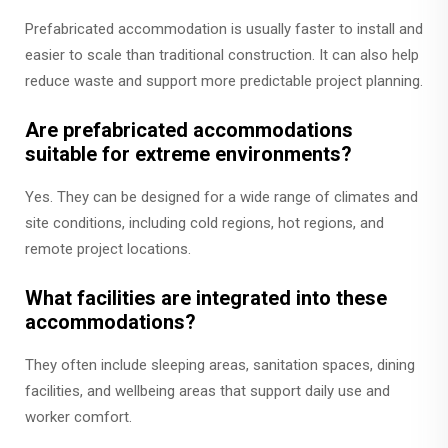
Prefabricated accommodation is usually faster to install and
easier to scale than traditional construction. It can also help
reduce waste and support more predictable project planning.
Are prefabricated accommodations
suitable for extreme environments?
Yes. They can be designed for a wide range of climates and
site conditions, including cold regions, hot regions, and
remote project locations.
What facilities are integrated into these
accommodations?
They often include sleeping areas, sanitation spaces, dining
facilities, and wellbeing areas that support daily use and
worker comfort.