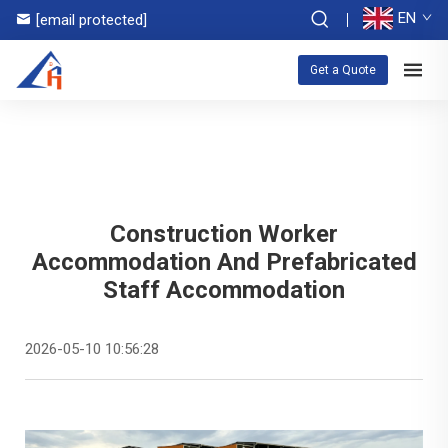
EN
[email protected]
Get a Quote
Construction Worker
Accommodation And Prefabricated
Staff Accommodation
2026-05-10 10:56:28