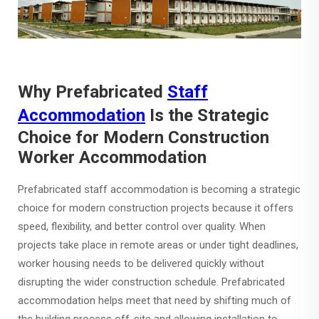
Why Prefabricated
Staff
Accommodation
Is the Strategic
Choice for Modern Construction
Worker Accommodation
Prefabricated staff accommodation is becoming a strategic
choice for modern construction projects because it offers
speed, flexibility, and better control over quality. When
projects take place in remote areas or under tight deadlines,
worker housing needs to be delivered quickly without
disrupting the wider construction schedule. Prefabricated
accommodation helps meet that need by shifting much of