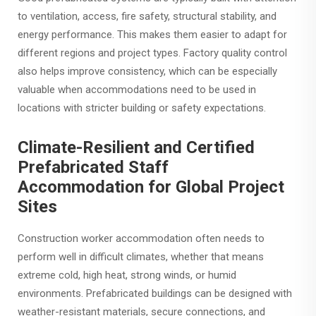
to ventilation, access, fire safety, structural stability, and
energy performance. This makes them easier to adapt for
different regions and project types. Factory quality control
also helps improve consistency, which can be especially
valuable when accommodations need to be used in
locations with stricter building or safety expectations.
Climate-Resilient and Certified
Prefabricated Staff
Accommodation for Global Project
Sites
Construction worker accommodation often needs to
perform well in difficult climates, whether that means
extreme cold, high heat, strong winds, or humid
environments. Prefabricated buildings can be designed with
weather-resistant materials, secure connections, and