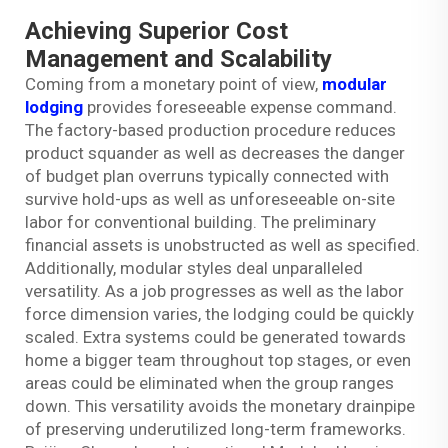
Achieving Superior Cost
Management and Scalability
Coming from a monetary point of view,
modular
lodging
provides foreseeable expense command.
The factory-based production procedure reduces
product squander as well as decreases the danger
of budget plan overruns typically connected with
survive hold-ups as well as unforeseeable on-site
labor for conventional building. The preliminary
financial assets is unobstructed as well as specified.
Additionally, modular styles deal unparalleled
versatility. As a job progresses as well as the labor
force dimension varies, the lodging could be quickly
scaled. Extra systems could be generated towards
home a bigger team throughout top stages, or even
areas could be eliminated when the group ranges
down. This versatility avoids the monetary drainpipe
of preserving underutilized long-term frameworks.