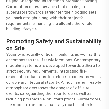
Beijing Chengdong International Modular Housing
Corporation offers services that enable job
supervisors towards straighten their lodging sets
you back straight along with their project's
requirements, enhancing the allocate the whole
building lifecycle.
Promoting Safety and Sustainability
on Site
Security is actually critical in building, as well as this
encompasses the lifestyle locations. Contemporary
modular systems are developed towards adhere to
strict security requirements, integrating fire-
resistant products, protect electric bodies, as well as
durable architectural stability. A much safer lifestyle
atmosphere decreases the danger of off-site
events, safeguarding the labor force as well as
reducing prospective job interruptions. Furthermore,
the modular method is naturally much a lot extra