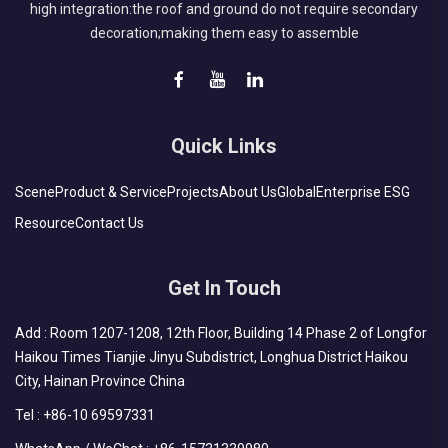
high integration:the roof and ground do not require secondary
decoration;making them easy to assemble
Quick Links
Scene
Product & Service
Projects
About Us
Global
Enterprise ESG
Resource
Contact Us
Get In Touch
Add : Room 1207-1208, 12th Floor, Building 14 Phase 2 of Longfor
Haikou Times Tianjie Jinyu Subdistrict, Longhua District Haikou
City, Hainan Province China
Tel :
+86-10 69597331