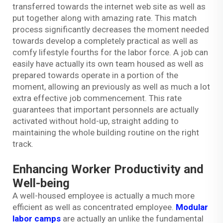
transferred towards the internet web site as well as
put together along with amazing rate. This match
process significantly decreases the moment needed
towards develop a completely practical as well as
comfy lifestyle fourths for the labor force. A job can
easily have actually its own team housed as well as
prepared towards operate in a portion of the
moment, allowing an previously as well as much a lot
extra effective job commencement. This rate
guarantees that important personnels are actually
activated without hold-up, straight adding to
maintaining the whole building routine on the right
track.
Enhancing Worker Productivity and
Well-being
A well-housed employee is actually a much more
efficient as well as concentrated employee.
Modular
labor camps
are actually an unlike the fundamental