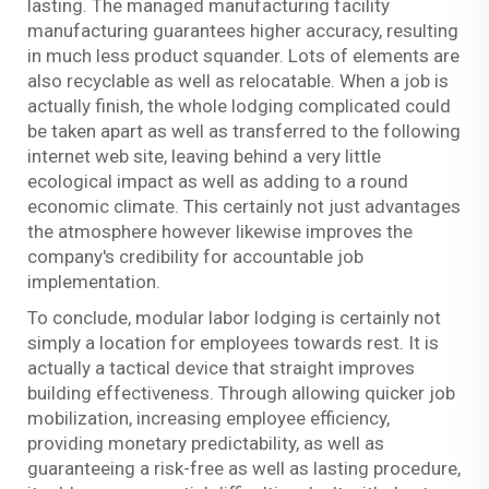
lasting. The managed manufacturing facility
manufacturing guarantees higher accuracy, resulting
in much less product squander. Lots of elements are
also recyclable as well as relocatable. When a job is
actually finish, the whole lodging complicated could
be taken apart as well as transferred to the following
internet web site, leaving behind a very little
ecological impact as well as adding to a round
economic climate. This certainly not just advantages
the atmosphere however likewise improves the
company's credibility for accountable job
implementation.
To conclude, modular labor lodging is certainly not
simply a location for employees towards rest. It is
actually a tactical device that straight improves
building effectiveness. Through allowing quicker job
mobilization, increasing employee efficiency,
providing monetary predictability, as well as
guaranteeing a risk-free as well as lasting procedure,