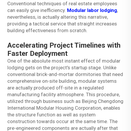
Conventional techniques of real estate employees
can easily give inefficiency.
Modular labor lodging
,
nevertheless, is actually altering this narrative,
providing a tactical service that straight increases
building effectiveness from scratch.
Accelerating Project Timelines with
Faster Deployment
One of the absolute most instant effect of modular
lodging gets on the project's startup stage. Unlike
conventional brick-and-mortar dormitories that need
comprehensive on-site building, modular systems
are actually produced off-site in a regulated
manufacturing facility atmosphere. This procedure,
utilized through business such as Beijing Chengdong
International Modular Housing Corporation, enables
the structure function as well as system
construction towards occur at the same time. The
pre-engineered components are actually after that