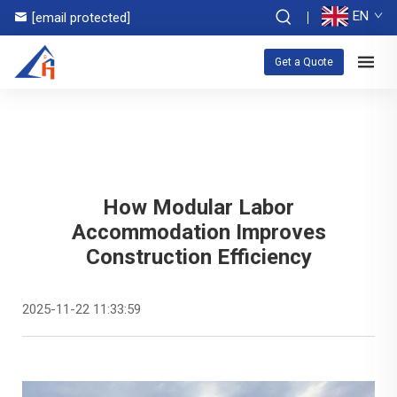
EN
[email protected]
Get a Quote
How Modular Labor
Accommodation Improves
Construction Efficiency
2025-11-22 11:33:59