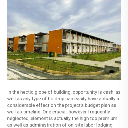
In the hectic globe of building, opportunity is cash, as
well as any type of hold-up can easily have actually a
considerable effect on the project's budget plan as
well as timeline. One crucial, however frequently
neglected, element is actually the high top premium
as well as administration of on-site labor lodging.