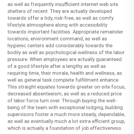
as well as frequently insufficient internet web site
shelters of recent. They are actually developed
towards offer a tidy, risk-free, as well as comfy
lifestyle atmosphere along with accessibility
towards important facilities. Appropriate remainder
locations, environment command, as well as
hygienic centers add considerably towards the
bodily as well as psychological wellness of the labor
pressure. When employees are actually guaranteed
of a good lifestyle after a lengthy as well as
requiring time, their morale, health and wellness, as
well as general task complete fulfillment enhance.
This straight equates towards greater on-site focus,
decreased absenteeism, as well as a reduced price
of labor force turn over. Through buying the well-
being of the team with exceptional lodging, building
supervisors foster a much more steady, dependable,
as well as eventually much a lot extra efficient group,
which is actually a foundation of job effectiveness.