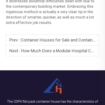
it addresses essential difficulties dealt with due to
the contemporary building market. Embracing this
ingenious method is actually a very clear tip in the
direction of smarter, quicker, as well as much a lot
extra effective job results.
Prev :
Container Houses for Sale and Container Houses: Buying Guide
Next :
How Much Does a Modular Hospital Cost? Cost Breakdown Explained
The CDPH flat pack container house has the characteristics of