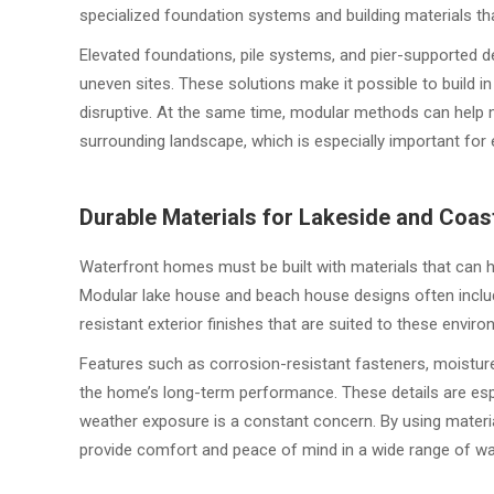
specialized foundation systems and building materials tha
Elevated foundations, pile systems, and pier-supported 
uneven sites. These solutions make it possible to build in
disruptive. At the same time, modular methods can help 
surrounding landscape, which is especially important for 
Durable Materials for Lakeside and Coas
Waterfront homes must be built with materials that can h
Modular lake house and beach house designs often includ
resistant exterior finishes that are suited to these envir
Features such as corrosion-resistant fasteners, moistur
the home’s long-term performance. These details are espe
weather exposure is a constant concern. By using materia
provide comfort and peace of mind in a wide range of wa