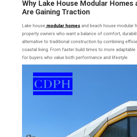
Why Lake House Modular Homes 
Are Gaining Traction
Lake house
modular homes
and beach house modular h
property owners who want a balance of comfort, durability
alternative to traditional construction by combining effic
coastal living. From faster build times to more adaptable
for buyers who value both performance and lifestyle.