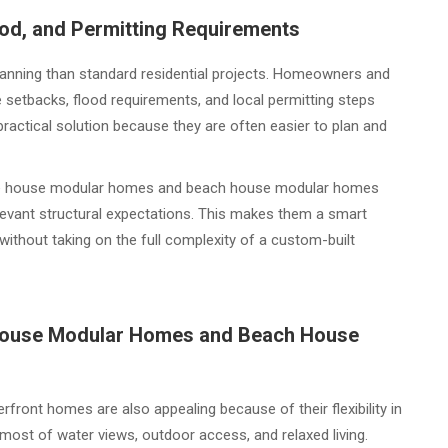
ood, and Permitting Requirements
planning than standard residential projects. Homeowners and
 setbacks, flood requirements, and local permitting steps
actical solution because they are often easier to plan and
 lake house modular homes and beach house modular homes
elevant structural expectations. This makes them a smart
ithout taking on the full complexity of a custom-built
e House Modular Homes and Beach House
front homes are also appealing because of their flexibility in
st of water views, outdoor access, and relaxed living.