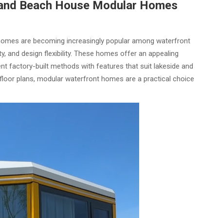
and Beach House Modular Homes
omes are becoming increasingly popular among waterfront
, and design flexibility. These homes offer an appealing
ient factory-built methods with features that suit lakeside and
 floor plans, modular waterfront homes are a practical choice