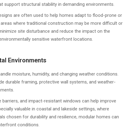
t support structural stability in demanding environments.
designs are often used to help homes adapt to flood-prone or
 areas where traditional construction may be more difficult or
minimize site disturbance and reduce the impact on the
environmentally sensitive waterfront locations.
tal Environments
andle moisture, humidity, and changing weather conditions.
e durable framing, protective wall systems, and weather-
onments.
e barriers, and impact-resistant windows can help improve
cially valuable in coastal and lakeside settings, where
ls chosen for durability and resilience, modular homes can
terfront conditions.