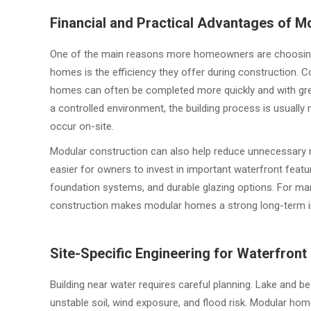
Financial and Practical Advantages of 
One of the main reasons more homeowners are choosin
homes is the efficiency they offer during construction. 
homes can often be completed more quickly and with gre
a controlled environment, the building process is usuall
occur on-site.
Modular construction can also help reduce unnecessary m
easier for owners to invest in important waterfront featu
foundation systems, and durable glazing options. For man
construction makes modular homes a strong long-term 
Site-Specific Engineering for Waterfront
Building near water requires careful planning. Lake and 
unstable soil, wind exposure, and flood risk. Modular ho