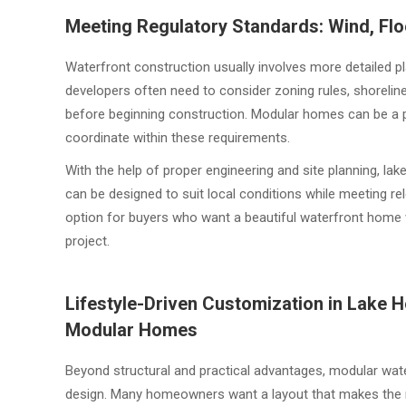
Meeting Regulatory Standards: Wind, Fl
Waterfront construction usually involves more detailed 
developers often need to consider zoning rules, shoreline
before beginning construction. Modular homes can be a pr
coordinate within these requirements.
With the help of proper engineering and site planning,
can be designed to suit local conditions while meeting r
option for buyers who want a beautiful waterfront home w
project.
Lifestyle-Driven Customization in Lak
Modular Homes
Beyond structural and practical advantages, modular water
design. Many homeowners want a layout that makes the mo