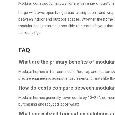
Modular construction allows for a wide range of customi
Large windows, open living areas, sliding doors, and wra
between indoor and outdoor spaces. Whether the home is 
modular design makes it possible to create a layout that f
surroundings.
FAQ
What are the primary benefits of modula
Modular homes offer resilience, efficiency, and customiza
precise engineering against environmental threats like fl
How do costs compare between modular a
Modular homes generally lower costs by 10–25% compared t
purchasing and reduced labor waste.
What specialized foundation solutions a