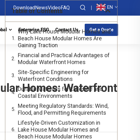
EN
Download
News
Video
FAQ
Table of Contents
obal
Enterprise ESG
Contact Us
Get a Quote
Why Lake House Modular Homes and
Beach House Modular Homes Are
Gaining Traction
Financial and Practical Advantages of
Modular Waterfront Homes
Site-Specific Engineering for
Waterfront Conditions
lar Homes: Waterfront
Durable Materials for Lakeside and
Coastal Environments
Meeting Regulatory Standards: Wind,
Flood, and Permitting Requirements
Lifestyle-Driven Customization in
Lake House Modular Homes and
Beach House Modular Homes