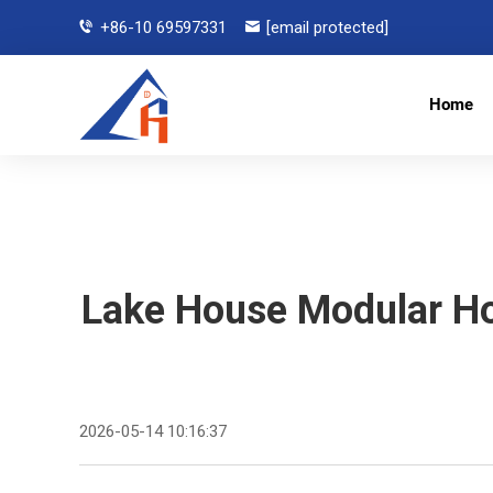
+86-10 69597331
[email protected]
Home
Lake House Modular H
2026-05-14 10:16:37