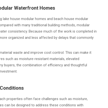
Modular Waterfront Homes
g lake house modular homes and beach house modular
Compared with many traditional building methods, modular
ater consistency. Because much of the work is completed in
y more organized and less affected by delays that commonly
aterial waste and improve cost control. This can make it
res such as moisture-resistant materials, elevated
y buyers, the combination of efficiency and thoughtful
investment.
 Conditions
beach properties often face challenges such as moisture,
mes can be designed to address these conditions with