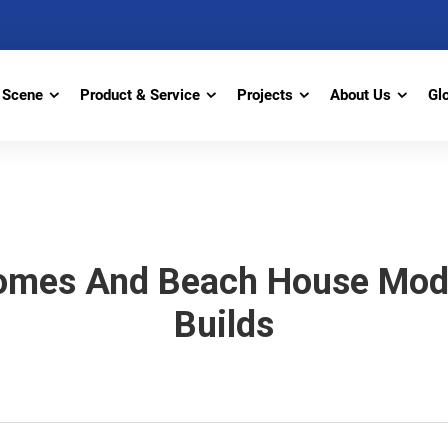
Scene
Product & Service
Projects
About Us
Gl
omes And Beach House Modu
Builds