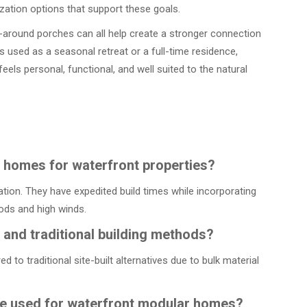
zation options that support these goals.
p-around porches can all help create a stronger connection
used as a seasonal retreat or a full-time residence,
eels personal, functional, and well suited to the natural
r homes for waterfront properties?
tion. They have expedited build times while incorporating
oods and high winds.
nd traditional building methods?
o traditional site-built alternatives due to bulk material
re used for waterfront modular homes?