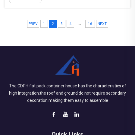
work sites. Unlike permanent infrastructure,
construction ca...
...
PREV
1
2
3
4
16
NEXT
The CDPH flat pack container house has the characteristics of
high integration:the roof and ground do not require secondary
decoration;making them easy to assemble
Quick Links