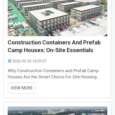
Construction Containers And Prefab
Camp Houses: On-Site Essentials
2026-05-26 14:29:37
Why Construction Containers and Prefab Camp
Houses Are the Smart Choice for Site Housing
Construction containers and prefab camp houses
VIEW MORE
are often a practical choice for site housing
because they offer speed, flexibility, and reliable
performance. Com...