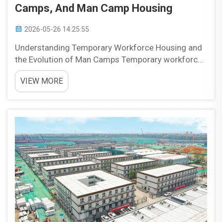
Camps, And Man Camp Housing
2026-05-26 14:25:55
Understanding Temporary Workforce Housing and
the Evolution of Man Camps Temporary workforce
housing has evolved in response to the needs of
VIEW MORE
remote projects in energy, mining, and
infrastructure. As major work sites expanded into
areas with limited h...