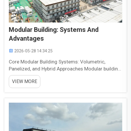
Modular Building: Systems And
Advantages
2026-05-28 14:34:25
Core Modular Building Systems: Volumetric,
Panelized, and Hybrid Approaches Modular building
systems generally fall into three main approaches:
VIEW MORE
volumetric, panelized, and hybrid. Each method
offers a different balance of speed, flexibility, and
const...