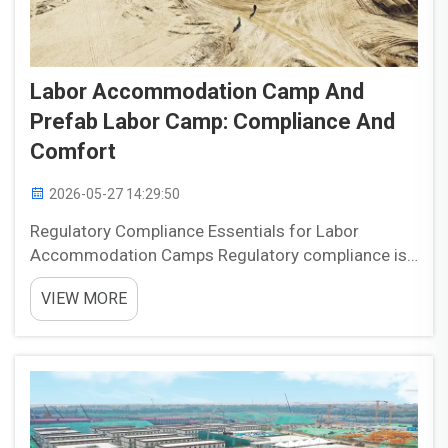
Labor Accommodation Camp And
Prefab Labor Camp: Compliance And
Comfort
2026-05-27 14:29:50
Regulatory Compliance Essentials for Labor
Accommodation Camps Regulatory compliance is
one of the most important foundations of labor
VIEW MORE
accommodation camp planning. Camps designed
for temporary workers need to balance safety,
habitability, and operati...