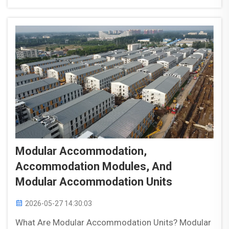
appropriate modular site accommodation. Short-
term projects (...
Modular Accommodation,
Accommodation Modules, And
Modular Accommodation Units
2026-05-27 14:30:03
What Are Modular Accommodation Units? Modular