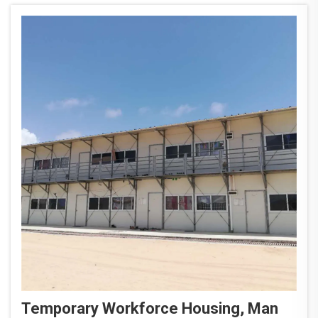
supp...
Temporary Workforce Housing, Man