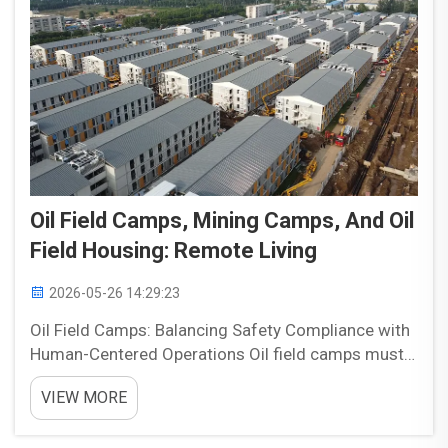
Oil Field Camps, Mining Camps, And Oil
Field Housing: Remote Living
2026-05-26 14:29:23
Oil Field Camps: Balancing Safety Compliance with
Human-Centered Operations Oil field camps must
balance safety compliance with the practical needs
VIEW MORE
of the people who live and work in them. These
facilities are more than temporary housing. They