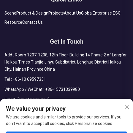
Scene
Product & Design
Projects
About Us
Global
Enterprise ESG
Resource
Contact Us
Get In Touch
Add : Room 1207-1208, 12th Floor, Building 14 Phase 2 of Longfor
Haikou Times Tianjie Jinyu Subdistrict, Longhua District Haikou
City, Hainan Province China
Tel :
+86-10 69597331
WhatsApp / WeChat :
+86-15731339980
Email :
[email protected]
We value your privacy
We use cookies and similar tools to provide our services. If you
don't want to accept all cookies, click Personalize cookies.
Copyright © CDPH (HAINAN) COMPANY LIMITED All Rights