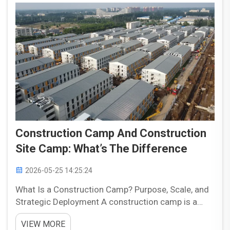
Construction Camp And Construction
Site Camp: What’s The Difference
2026-05-25 14:25:24
What Is a Construction Camp? Purpose, Scale, and
Strategic Deployment A construction camp is a
temporary modular facility designed to house
VIEW MORE
workers and support project operations near major