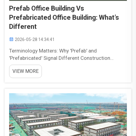
Prefab Office Building Vs
Prefabricated Office Building: What’s
Different
2026-05-28 14:34:41
Terminology Matters: Why 'Prefab' and
'Prefabricated' Signal Different Construction
Approaches The terms “prefab” and “prefabricated”
VIEW MORE
are often used interchangeably, but they can imply
different construction approaches dependi...