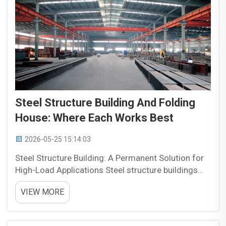
Steel Structure Building And Folding
House: Where Each Works Best
2026-05-25 15:14:03
Steel Structure Building: A Permanent Solution for
High-Load Applications Steel structure buildings
are widely used in projects that require strength,
VIEW MORE
durability, and long-term performance. They are
often chosen for permanent facilities because they
...