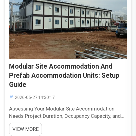
Modular Site Accommodation And
Prefab Accommodation Units: Setup
Guide
2026-05-27 14:30:17
Assessing Your Modular Site Accommodation
Needs Project Duration, Occupancy Capacity, and
Functional Requirements Accurately gauging your
VIEW MORE
project timeline is the cornerstone of selecting