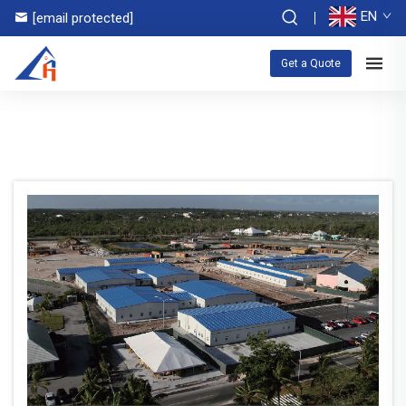
EN
[email protected]
Get a Quote