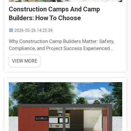
Construction Camps And Camp
Builders: How To Choose
2026-05-26 14:25:39
Why Construction Camp Builders Matter: Safety,
Compliance, and Project Success Experienced
construction camp builders play an important role
VIEW MORE
in project success because they help align safety,
compliance, and operational needs from the start.
Temporar...