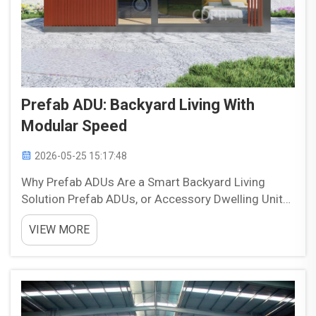
Prefab ADU: Backyard Living With
Modular Speed
2026-05-25 15:17:48
Why Prefab ADUs Are a Smart Backyard Living
Solution Prefab ADUs, or Accessory Dwelling Units,
are becoming an increasingly practical option for
VIEW MORE
homeowners who want to make better use of their
backyard space. They can add flexibility, support
chang...