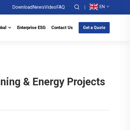
EN
Download
News
Video
FAQ
obal
Enterprise ESG
Contact Us
Get a Quote
ning & Energy Projects