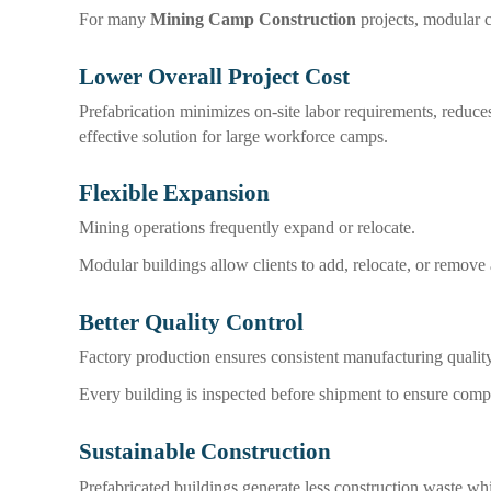
For many
Mining Camp Construction
projects, modular c
Lower Overall Project Cost
Prefabrication minimizes on-site labor requirements, reduces
effective solution for large workforce camps.
Flexible Expansion
Mining operations frequently expand or relocate.
Modular buildings allow clients to add, relocate, or remov
Better Quality Control
Factory production ensures consistent manufacturing quality
Every building is inspected before shipment to ensure compl
Sustainable Construction
Prefabricated buildings generate less construction waste whi