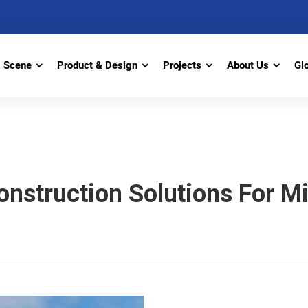
Scene
Product & Design
Projects
About Us
Gl
nstruction Solutions For Mi