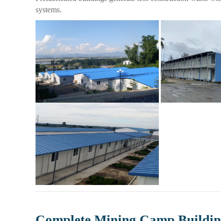
systems.
Complete Mining Camp Buildin