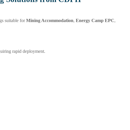
s suitable for
Mining Accommodation
,
Energy Camp EPC
,
quiring rapid deployment.