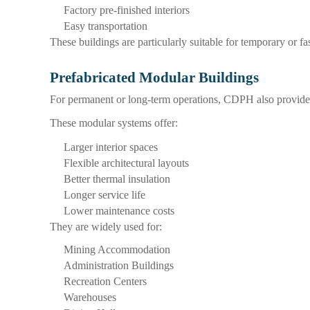
Factory pre-finished interiors
Easy transportation
These buildings are particularly suitable for temporary or f
Prefabricated Modular Buildings
For permanent or long-term operations, CDPH also provides 
These modular systems offer:
Larger interior spaces
Flexible architectural layouts
Better thermal insulation
Longer service life
Lower maintenance costs
They are widely used for:
Mining Accommodation
Administration Buildings
Recreation Centers
Warehouses