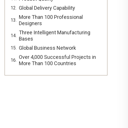
Global Delivery Capability
More Than 100 Professional
Designers
Three Intelligent Manufacturing
Bases
Global Business Network
Over 4,000 Successful Projects in
More Than 100 Countries