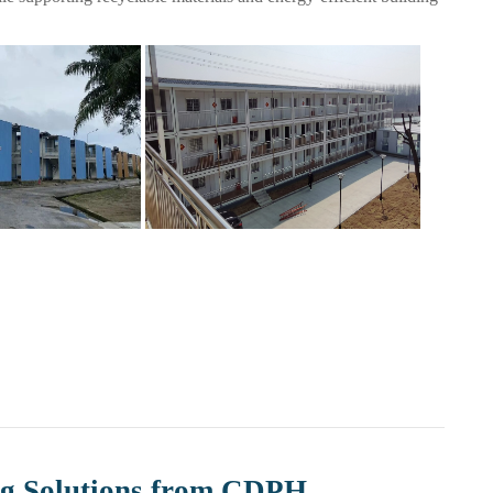
g Solutions from CDPH