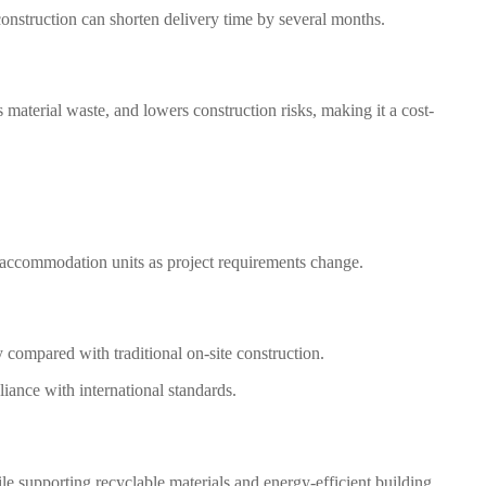
onstruction can shorten delivery time by several months.
 material waste, and lowers construction risks, making it a cost-
e accommodation units as project requirements change.
 compared with traditional on-site construction.
iance with international standards.
le supporting recyclable materials and energy-efficient building