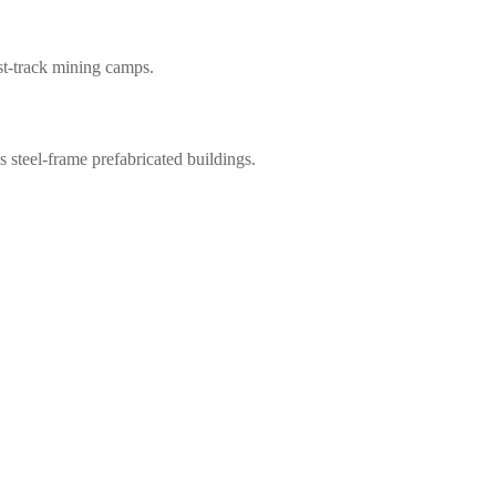
ast-track mining camps.
steel-frame prefabricated buildings.