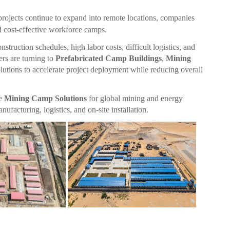
projects continue to expand into remote locations, companies
nd cost-effective workforce camps.
struction schedules, high labor costs, difficult logistics, and
rs are turning to
Prefabricated Camp Buildings
,
Mining
lutions to accelerate project deployment while reducing overall
te
Mining Camp Solutions
for global mining and energy
acturing, logistics, and on-site installation.