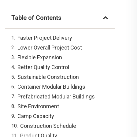
Table of Contents
Faster Project Delivery
Lower Overall Project Cost
Flexible Expansion
Better Quality Control
Sustainable Construction
Container Modular Buildings
Prefabricated Modular Buildings
Site Environment
Camp Capacity
Construction Schedule
Product Quality