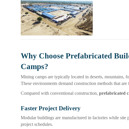
Why Choose Prefabricated Buil
Camps?
Mining camps are typically located in deserts, mountains, for
These environments demand construction methods that are fas
Compared with conventional construction,
prefabricated 
Faster Project Delivery
Modular buildings are manufactured in factories while site 
project schedules.