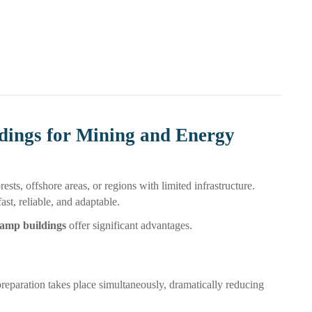
dings for Mining and Energy
ests, offshore areas, or regions with limited infrastructure.
t, reliable, and adaptable.
camp buildings
offer significant advantages.
preparation takes place simultaneously, dramatically reducing