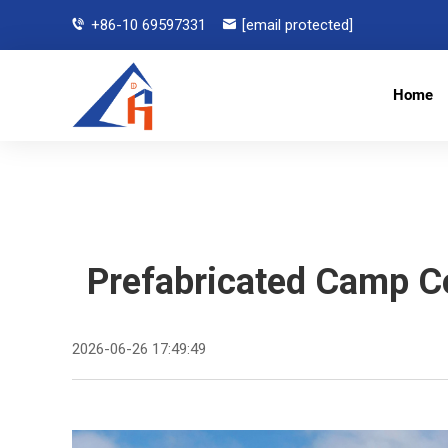
+86-10 69597331
[email protected]
Home
Prefabricated Camp Co
2026-06-26 17:49:49