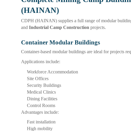
(HAINAN)
CDPH (HAINAN) supplies a full range of modular building
and
Industrial Camp Construction
projects.
Container Modular Buildings
Container-based modular buildings are ideal for projects re
Applications include:
Workforce Accommodation
Site Offices
Security Buildings
Medical Clinics
Dining Facilities
Control Rooms
Advantages include:
Fast installation
High mobility