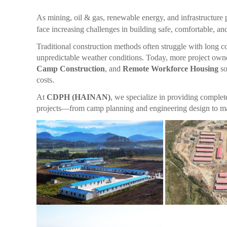
As mining, oil & gas, renewable energy, and infrastructure 
face increasing challenges in building safe, comfortable, a
Traditional construction methods often struggle with long con
unpredictable weather conditions. Today, more project owne
Camp Construction
, and
Remote Workforce Housing
so
costs.
At
CDPH (HAINAN)
, we specialize in providing comple
projects—from camp planning and engineering design to manuf