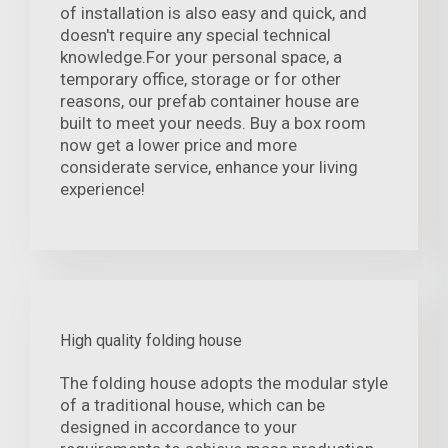
of installation is also easy and quick, and
doesn't require any special technical
knowledge.For your personal space, a
temporary office, storage or for other
reasons, our prefab container house are
built to meet your needs. Buy a box room
now get a lower price and more
considerate service, enhance your living
experience!
High quality folding house
The folding house adopts the modular style
of a traditional house, which can be
designed in accordance to your