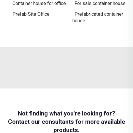
Container house for office
For sale container house
Prefab Site Office
Prefabricated container
house
Not finding what you're looking for?
Contact our consultants for more available
products.