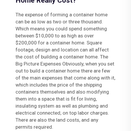
Home Really Cost?
The expense of forming a container home
can be as low as two or three thousand.
Which means you could spend something
between $10,000 to as high as over
$200,000 for a container home. Square
footage, design and location can all affect
the cost of building a container home. The
Big Picture Expenses Obviously, when you set
out to build a container home there are few
of the main expenses that come along with it,
which includes the price of the shipping
containers themselves and also modifying
them into a space that is fit for living,
insulating system as well as plumbing and
electrical connected; on top labor charges.
There are also the land costs, and any
permits required.