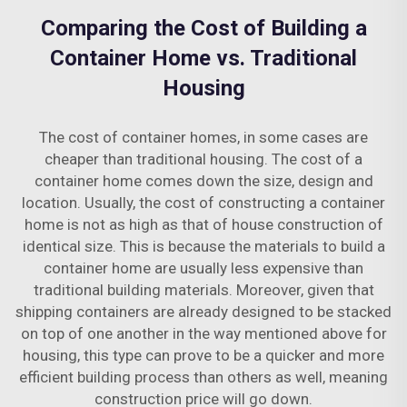
Comparing the Cost of Building a
Container Home vs. Traditional
Housing
The cost of container homes, in some cases are
cheaper than traditional housing. The cost of a
container home comes down the size, design and
location. Usually, the cost of constructing a container
home is not as high as that of house construction of
identical size. This is because the materials to build a
container home are usually less expensive than
traditional building materials. Moreover, given that
shipping containers are already designed to be stacked
on top of one another in the way mentioned above for
housing, this type can prove to be a quicker and more
efficient building process than others as well, meaning
construction price will go down.