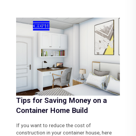
Tips for Saving Money on a
Container Home Build
If you want to reduce the cost of
construction in your container house, here