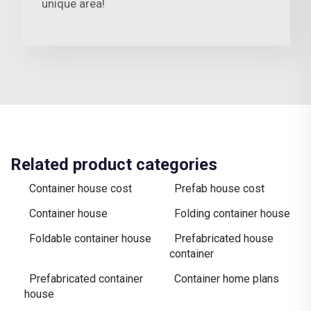
unique area!
Related product categories
Container house cost
Prefab house cost
Container house
Folding container house
Foldable container house
Prefabricated house
container
Prefabricated container
Container home plans
house