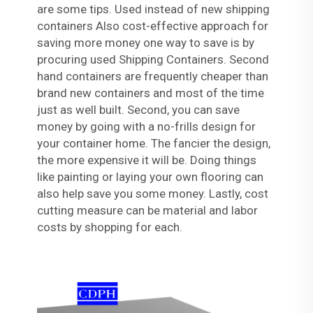
are some tips. Used instead of new shipping
containers Also cost-effective approach for
saving more money one way to save is by
procuring used Shipping Containers. Second
hand containers are frequently cheaper than
brand new containers and most of the time
just as well built. Second, you can save
money by going with a no-frills design for
your container home. The fancier the design,
the more expensive it will be. Doing things
like painting or laying your own flooring can
also help save you some money. Lastly, cost
cutting measure can be material and labor
costs by shopping for each.