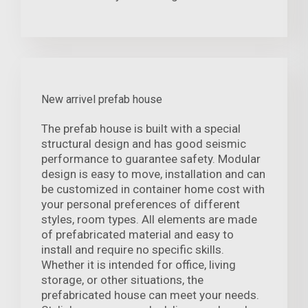
New arrivel prefab house
The prefab house is built with a special
structural design and has good seismic
performance to guarantee safety. Modular
design is easy to move, installation and can
be customized in container home cost with
your personal preferences of different
styles, room types. All elements are made
of prefabricated material and easy to
install and require no specific skills.
Whether it is intended for office, living
storage, or other situations, the
prefabricated house can meet your needs.