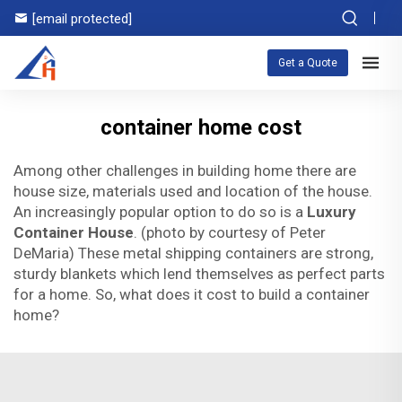
[email protected]
Get a Quote
container home cost
Among other challenges in building home there are
house size, materials used and location of the house.
An increasingly popular option to do so is a
Luxury
Container House
. (photo by courtesy of Peter
DeMaria) These metal shipping containers are strong,
sturdy blankets which lend themselves as perfect parts
for a home. So, what does it cost to build a container
home?