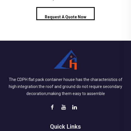
Request A Quote Now
The CDPH flat pack container house has the characteristics of
high integration:the roof and ground do not require secondary
decoration;making them easy to assemble
Quick Links