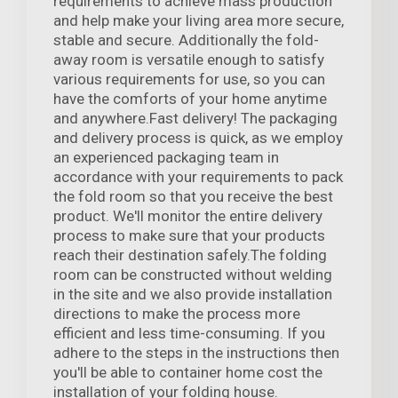
requirements to achieve mass production
and help make your living area more secure,
stable and secure. Additionally the fold-
away room is versatile enough to satisfy
various requirements for use, so you can
have the comforts of your home anytime
and anywhere.Fast delivery! The packaging
and delivery process is quick, as we employ
an experienced packaging team in
accordance with your requirements to pack
the fold room so that you receive the best
product. We'll monitor the entire delivery
process to make sure that your products
reach their destination safely.The folding
room can be constructed without welding
in the site and we also provide installation
directions to make the process more
efficient and less time-consuming. If you
adhere to the steps in the instructions then
you'll be able to container home cost the
installation of your folding house.