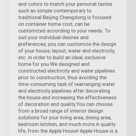
and colors to match your personal tastes
such as simple contemporary to
traditional.Beijing Chengdong is focused
on container home cost, can be
customized according to your needs. To
suit your individual desires and
preferences, you can customize the design
of your house, layout, water and electricity,
etc. in order to build an ideal, exclusive
home for you.We designed and
constructed electricity and water pipelines
prior to construction, thus avoiding the
time-consuming task of rearranging water
and electricity pipelines after decorating
the house and increasing the effectiveness
of decoration and quality.You can choose
from a broad range of interior design
solutions for your living area, dining area,
bedroom kitchen, and much more.A quality
life, from the Apple House! Apple House is a