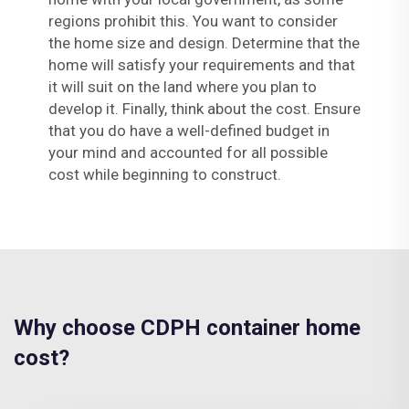
regions prohibit this. You want to consider
the home size and design. Determine that the
home will satisfy your requirements and that
it will suit on the land where you plan to
develop it. Finally, think about the cost. Ensure
that you do have a well-defined budget in
your mind and accounted for all possible
cost while beginning to construct.
Why choose CDPH container home
cost?