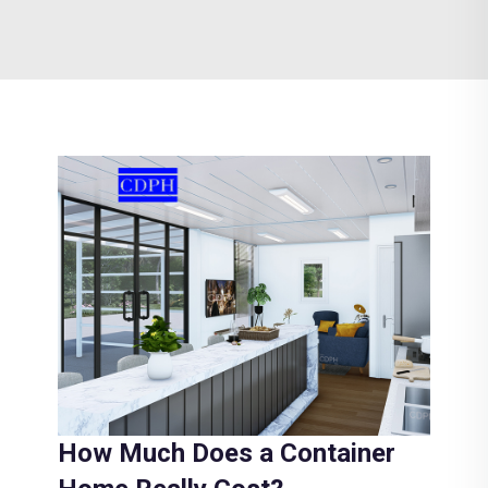
How Much Does a Container