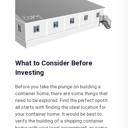
What to Consider Before
Investing
Before you take the plunge on building a
container home, there are some things that
need to be explored. Find the perfect spotIt
all starts with finding the ideal location for
your container home. It would be best to
verify the building of a shipping container
home with your local government, as some