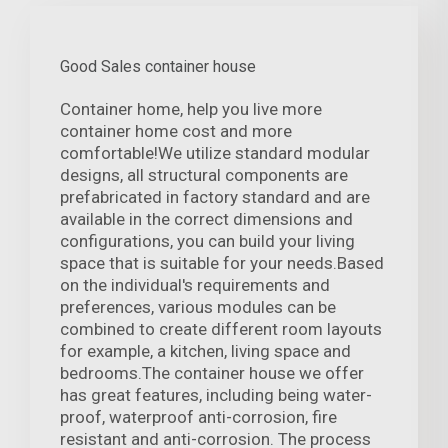
Good Sales container house
Container home, help you live more
container home cost and more
comfortable!We utilize standard modular
designs, all structural components are
prefabricated in factory standard and are
available in the correct dimensions and
configurations, you can build your living
space that is suitable for your needs.Based
on the individual's requirements and
preferences, various modules can be
combined to create different room layouts
for example, a kitchen, living space and
bedrooms.The container house we offer
has great features, including being water-
proof, waterproof anti-corrosion, fire
resistant and anti-corrosion. The process