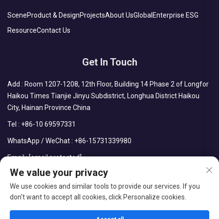
Scene
Product & Design
Projects
About Us
Global
Enterprise ESG
Resource
Contact Us
Get In Touch
Add : Room 1207-1208, 12th Floor, Building 14 Phase 2 of Longfor
Haikou Times Tianjie Jinyu Subdistrict, Longhua District Haikou
City, Hainan Province China
Tel :
+86-10 69597331
WhatsApp / WeChat :
+86-15731339980
Email :
[email protected]
We value your privacy
We use cookies and similar tools to provide our services. If you
don't want to accept all cookies, click Personalize cookies.
Copyright © CDPH (HAINAN) COMPANY LIMITED All Rights
Reserved