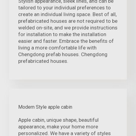
Stylish appearance, sleek lines, and can be
tailored to your individual preferences to
create an individual living space. Best of all,
prefabricated houses are not required to be
welded on-site, and we provide instructions
for installation to make the installation
easier and faster. Embrace the benefits of
living a more comfortable life with
Chengdong prefab houses. Chengdong
prefabricated houses.
Modern Style apple cabin
Apple cabin, unique shape, beautiful
appearance, make your home more
personalized. We have a variety of styles