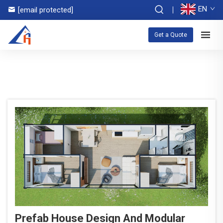
EN
[email protected]
Get a Quote
Prefab House Design And Modular