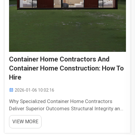
Container Home Contractors And
Container Home Construction: How To
Hire
2026-01-06 10:02:16
Why Specialized Container Home Contractors
Deliver Superior Outcomes Structural Integrity and
Container-Specific Engineering Expertise Getting
VIEW MORE
containers right takes serious engineering know-
how. A bad cut here or there can really weaken the