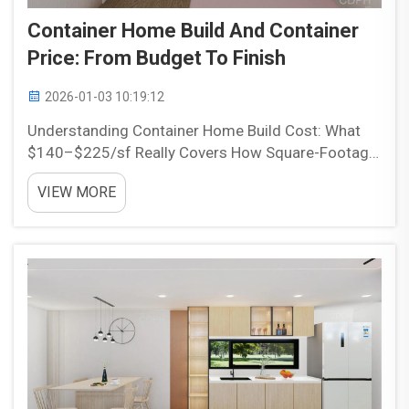
Container Home Build And Container
Price: From Budget To Finish
2026-01-03 10:19:12
Understanding Container Home Build Cost: What
$140–$225/sf Really Covers How Square-Footage
Pricing Reflects Design Complexity, Site
VIEW MORE
Constraints, and Local Code Compliance Container
homes typically cost between $140 to $225 per
square foot, b...