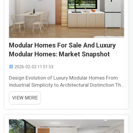
Modular Homes For Sale And Luxury
Modular Homes: Market Snapshot
2026-02-02 11:51:53
Design Evolution of Luxury Modular Homes From
Industrial Simplicity to Architectural Distinction The
luxury modular construction industry has changed
VIEW MORE
dramatically over time, moving away from those
basic industrial looking boxes to something much
mo...