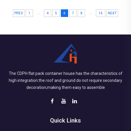
both how sturdy they ...
...
...
PREV
1
4
5
6
7
8
16
NEXT
The CDPH flat pack container house has the characteristics of
high integration:the roof and ground do not require secondary
decoration;making them easy to assemble
Quick Links