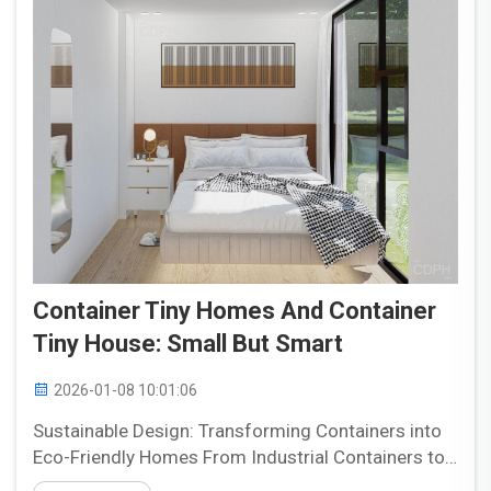
Container Tiny Homes And Container
Tiny House: Small But Smart
2026-01-08 10:01:06
Sustainable Design: Transforming Containers into
Eco-Friendly Homes From Industrial Containers to
Residential Innovation: The Reuse Advantage