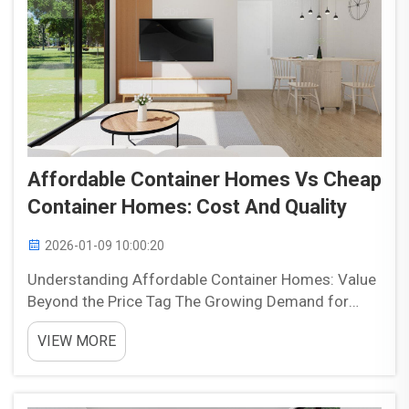
Affordable Container Homes Vs Cheap
Container Homes: Cost And Quality
2026-01-09 10:00:20
Understanding Affordable Container Homes: Value
Beyond the Price Tag The Growing Demand for
High-Performance, Budget-Friendly Housing We're
VIEW MORE
seeing a real boom in container homes that don't
break the bank, and it's part of something bigger
happening...