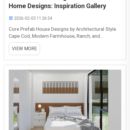
Home Designs: Inspiration Gallery
2026-02-03 11:26:54
Core Prefab House Designs by Architectural Style
Cape Cod, Modern Farmhouse, Ranch, and
Contemporary: Defining Aesthetic Families in
VIEW MORE
Prefab House Designs When it comes to prefab
homes, there are several main design types to
consider including Cape ...