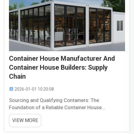
Container House Manufacturer And
Container House Builders: Supply
Chain
2026-01-01 10:20:08
Sourcing and Qualifying Containers: The
Foundation of a Reliable Container House
Manufacturer Evaluating New vs. Used Shipping
VIEW MORE
Containers for Structural Integrity and Compliance
When picking out containers, folks need to check