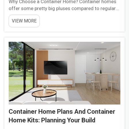
Why Choose a Container Home? Container homes
offer some pretty big pluses compared to regular
houses, starting with how much money they save.
VIEW MORE
Using old containers cuts building costs around 20
to 30 percent versus standard materials, and
projects g...
Container Home Plans And Container
Home Kits: Planning Your Build