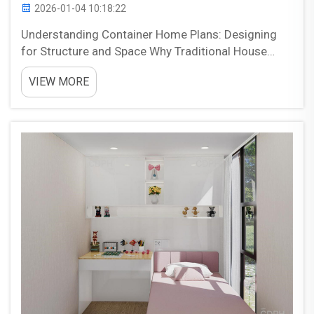
2026-01-04 10:18:22
Understanding Container Home Plans: Designing
for Structure and Space Why Traditional House
Plans Don‘t Work for Containers Regular house
VIEW MORE
blueprints just won't cut it when designing homes
from shipping containers because they simply don't
mat...