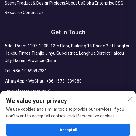
Scene
Product & Design
Projects
About Us
Global
Enterprise ESG
Resource
Contact Us
Get In Touch
Add : Room 1207-1208, 12th Floor, Building 14 Phase 2 of Longfor
Haikou Times Tianjie Jinyu Subdistrict, Longhua District Haikou
City, Hainan Province China
Tel :
+86-10 69597331
WhatsApp / WeChat :
+86-15731339980
Email :
[email protected]
We value your privacy
We use cookies and similar tools to provide our services. If you
don't want to accept all cookies, click Personalize cookies.
Copyright © CDPH (HAINAN) COMPANY LIMITED All Rights
Reserved
Accept all