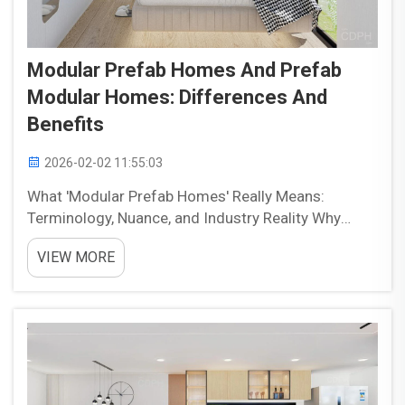
Modular Prefab Homes And Prefab
Modular Homes: Differences And
Benefits
2026-02-02 11:55:03
What 'Modular Prefab Homes' Really Means:
Terminology, Nuance, and Industry Reality Why
'modular prefab' is a misnomer—and how
VIEW MORE
marketers, builders, and buyers conflate terms
Calling something a "modular prefab home" feels
redundant, kind of l...