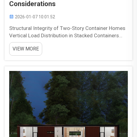
Considerations
2026-01-07 10:01:52
Structural Integrity of Two-Story Container Homes
Vertical Load Distribution in Stacked Containers
When building two story homes from shipping
VIEW MORE
containers, most of the weight actually travels
down through those corner castings which are
basically th...