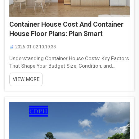
Container House Cost And Container
House Floor Plans: Plan Smart
2026-01-02 10:19:38
Understanding Container House Costs: Key Factors
That Shape Your Budget Size, Condition, and
Container Type: 20ft vs. 40ft, Standard vs. High
VIEW MORE
Cube The size of containers has a big impact on
what people spend and how comfortable they are
living insi...