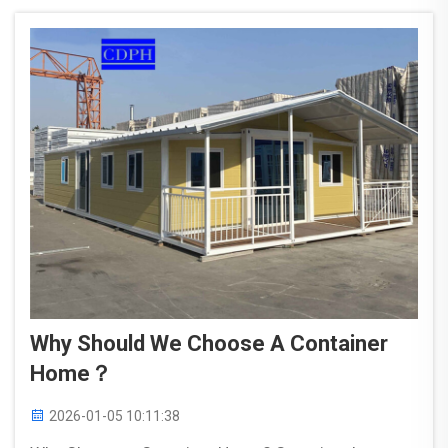
whole ...
Why Should We Choose A Container
Home？
2026-01-05 10:11:38