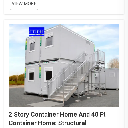
VIEW MORE
Taking old containers and turning them into homes
helps solve the problem of all these retired metal
boxes...
2 Story Container Home And 40 Ft
Container Home: Structural